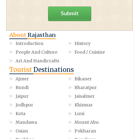
Submit
About
Rajasthan
Introduction
History
People And Culture
Food / Cuisine
Art And Handicrafts
Tourist
Destinations
Ajmer
Bikaner
Bundi
Bharatpur
Jaipur
Jaisalmer
Jodhpur
Khimsar
Kota
Luni
Mandawa
Mount Abu
Osian
Pokharan