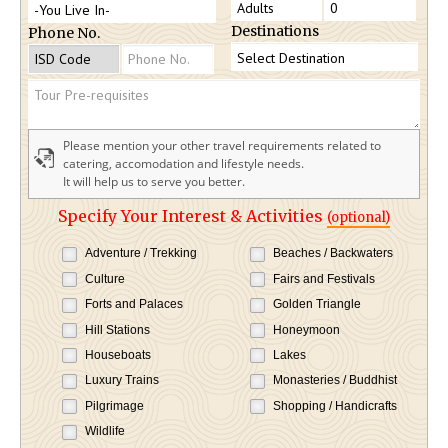
Destinations
Phone No.
Please mention your other travel requirements related to
catering, accomodation and lifestyle needs.
It will help us to serve you better.
Specify Your Interest & Activities
(optional)
Adventure / Trekking
Beaches / Backwaters
Culture
Fairs and Festivals
Forts and Palaces
Golden Triangle
Hill Stations
Honeymoon
Houseboats
Lakes
Luxury Trains
Monasteries / Buddhist
Pilgrimage
Shopping / Handicrafts
Wildlife