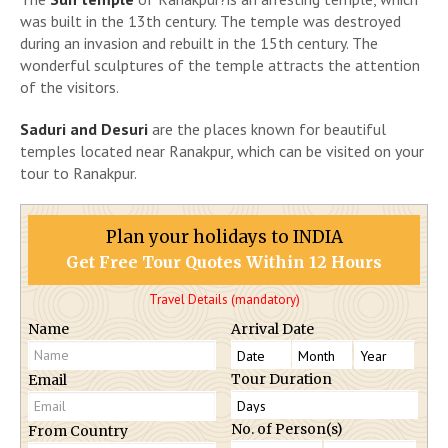
was built in the 13th century. The temple was destroyed
during an invasion and rebuilt in the 15th century. The
wonderful sculptures of the temple attracts the attention
of the visitors.
Saduri and Desuri
are the places known for beautiful
temples located near Ranakpur, which can be visited on your
tour to Ranakpur.
Plan your holidays to INDIA
Get Free Tour Quotes Within 12 Hours
Travel Details (mandatory)
Name
Arrival Date
Tour Duration
Email
No. of Person(s)
From Country