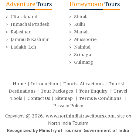
Adventure
Tours
Honeymoon
Tours
Uttarakhand
Shimla
Himachal Pradesh
Kullu
Rajasthan
Manali
Jammu & Kashmir
Mussoorie
Ladakh-Leh
Nainital
Srinagar
Gulmarg
|
|
|
Home
Introduction
Tourist Attractions
Tourist
|
|
|
Destinations
Tour Packages
Tour Enquiry
Travel
|
|
|
|
Tools
Contact Us
Sitemap
Terms & Conditions
Privacy Policy
Copyright @
2026
,
, site on
www.northindiatraveltours.com
North India Tourism
Recognized by Ministry of Tourism, Government of India