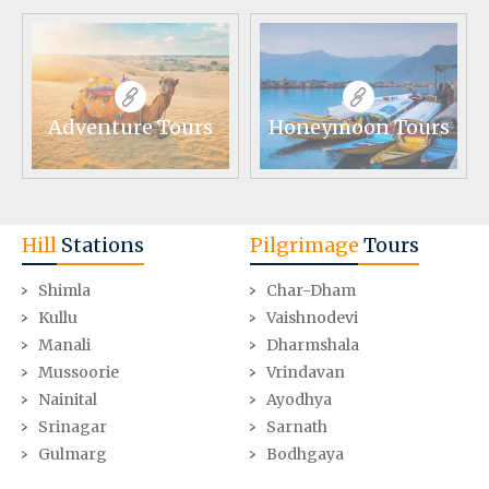
Adventure Tours
Honeymoon Tours
Hill
Stations
Pilgrimage
Tours
Shimla
Char-Dham
Kullu
Vaishnodevi
Manali
Dharmshala
Mussoorie
Vrindavan
Nainital
Ayodhya
Srinagar
Sarnath
Gulmarg
Bodhgaya