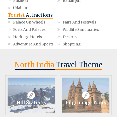
Pushkar
Ranakpur
Udaipur
Tourist
Attractions
Palace On Wheels
Fairs And Festivals
Forts And Palaces
Wildlife Sanctuaries
Heritage Hotels
Deserts
Adventure And Sports
Shopping
North India
Travel Theme
Hill Stations
Pilgrimage Tours