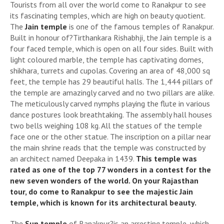
Tourists from all over the world come to Ranakpur to see
its fascinating temples, which are high on beauty quotient.
The
Jain temple
is one of the famous temples of Ranakpur.
Built in honour of?Tirthankara Rishabhji, the Jain temple is a
four faced temple, which is open on all four sides. Built with
light coloured marble, the temple has captivating domes,
shikhara, turrets and cupolas. Covering an area of 48,000 sq
feet, the temple has 29 beautiful halls. The 1,444 pillars of
the temple are amazingly carved and no two pillars are alike.
The meticulously carved nymphs playing the flute in various
dance postures look breathtaking. The assembly hall houses
two bells weighing 108 kg. All the statues of the temple
face one or the other statue. The inscription on a pillar near
the main shrine reads that the temple was constructed by
an architect named Deepaka in 1439.
This temple was
rated as one of the top 77 wonders in a contest for the
new seven wonders of the world. On your Rajasthan
tour, do come to Ranakpur to see the majestic Jain
temple, which is known for its architectural beauty.
The
Sun temple
of Ranakpur?is an arresting temple, which