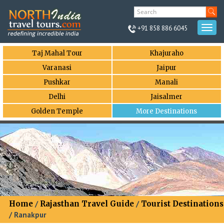
+91 858 886 6045
Togg
navi
Taj Mahal Tour
Khajuraho
Varanasi
Jaipur
Pushkar
Manali
Delhi
Jaisalmer
Golden Temple
More Destinations
Home
/
Rajasthan Travel Guide
/
Tourist Destinations
/ Ranakpur