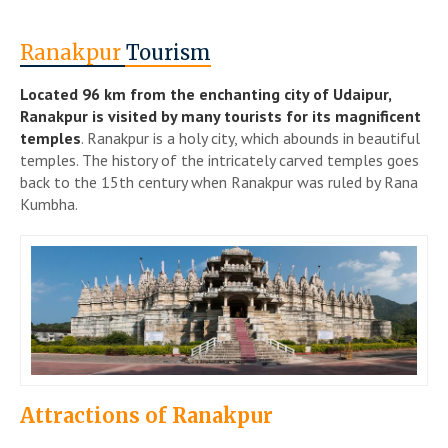
Ranakpur
Tourism
Located 96 km from the enchanting city of Udaipur,
Ranakpur is visited by many tourists for its magnificent
temples
. Ranakpur is a holy city, which abounds in beautiful
temples. The history of the intricately carved temples goes
back to the 15th century when Ranakpur was ruled by Rana
Kumbha.
Attractions of Ranakpur