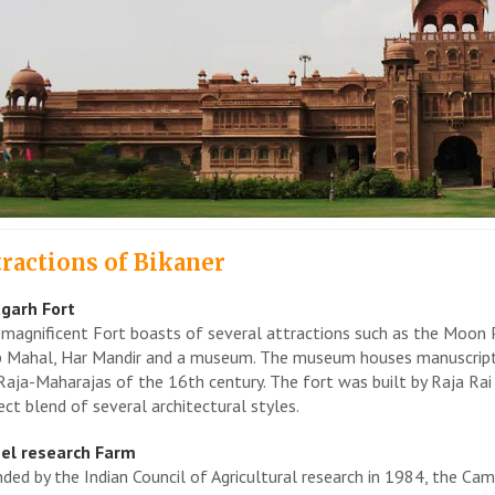
tractions of Bikaner
garh Fort
 magnificent Fort boasts of several attractions such as the Moon 
 Mahal, Har Mandir and a museum. The museum houses manuscripts,
Raja-Maharajas of the 16th century. The fort was built by Raja Rai S
ect blend of several architectural styles.
el research Farm
ded by the Indian Council of Agricultural research in 1984, the Camel