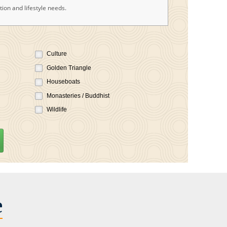
ion and lifestyle needs.
Culture
Golden Triangle
Houseboats
Monasteries / Buddhist
Wildlife
e