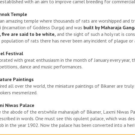
established with an aim to improve camel breeding for commercial
hnok Temple
s an amazing temple where thousands of rats are worshipped and tr
i (incarnation of Goddess Durga) and was
built by Maharaja Ganga
, five are said to be white,
and the sight of such a holy rat is con
 population of rats there has never been any incident of plague or 
l Festival
brated with great enthusiasm in the month of January every year, 
etitions, dance and music performances.
ature Paintings
red all over the world, the miniature paintings of Bikaner are truly 
okers mesmerized.
mi Niwas Palace
 the abode of the erstwhile maharajah of Bikaner, Laxmi Niwas Pal
escribed in words. One must see this opulent palace, which was desi
ob in the year 1902. Now the palace has been converted into a heri