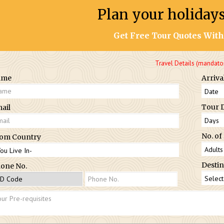
Plan your holiday
Get Free Tour Quotes With
Travel Details (mandato
ame
Arriva
Tour 
ail
No. of
om Country
Destin
one No.