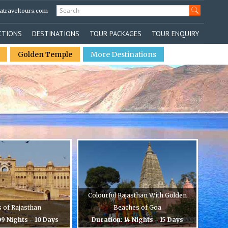
atraveltours.com
CTIONS
DESTINATIONS
TOUR PACKAGES
TOUR ENQUIRY
Golden Temple
More Destinations
Colourful Rajasthan With Golden
s of Rajasthan
Beaches of Goa
9 Nights - 10 Days
Duration: 14 Nights - 15 Days