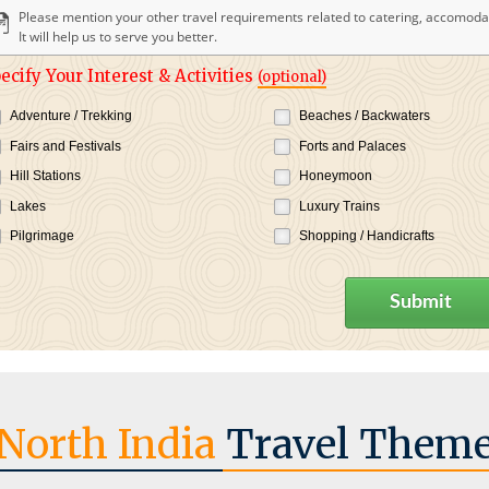
Please mention your other travel requirements related to catering, accomodat
It will help us to serve you better.
ecify Your Interest & Activities
(optional)
Adventure / Trekking
Beaches / Backwaters
Fairs and Festivals
Forts and Palaces
Hill Stations
Honeymoon
Lakes
Luxury Trains
Pilgrimage
Shopping / Handicrafts
Submit
North India
Travel Them