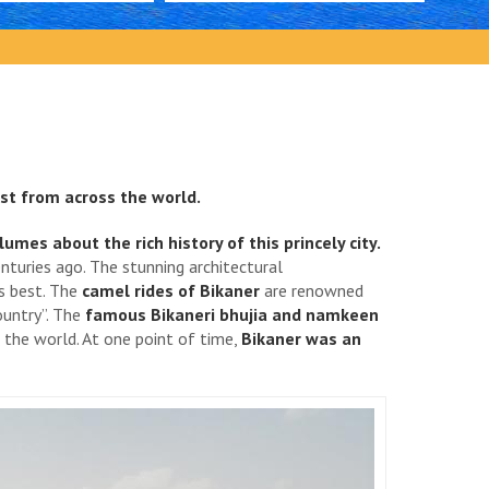
st from across the world.
es about the rich history of this princely city.
nturies ago. The stunning architectural
ts best. The
camel rides of Bikaner
are renowned
ountry”. The
famous Bikaneri bhujia and namkeen
o the world. At one point of time,
Bikaner was an