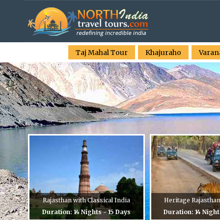
Taj Mahal Tour
Khajuraho
Varan
Rajasthan with Classical India
Heritage Rajastha
Duration: 14 Nights - 15 Days
Duration: 14 Night