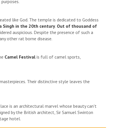
 purposes.
eated like God. The temple is dedicated to Goddess
 Singh in the 20th century
.
Out of thousand of
sidered auspicious. Despite the presence of such a
any other rat borne disease.
the
Camel Festival
is full of camel sports,
masterpieces. Their distinctive style leaves the
ace is an architectural marvel whose beauty can't
gned by the British architect, Sir Samuel Swinton
tage hotel.