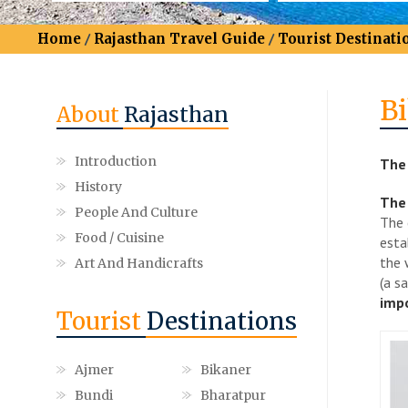
Home
/
Rajasthan Travel Guide
/
Tourist Destinati
B
About
Rajasthan
Introduction
The 
History
The 
People And Culture
The 
Food / Cuisine
esta
the 
Art And Handicrafts
(a s
impo
Tourist
Destinations
Ajmer
Bikaner
Bundi
Bharatpur