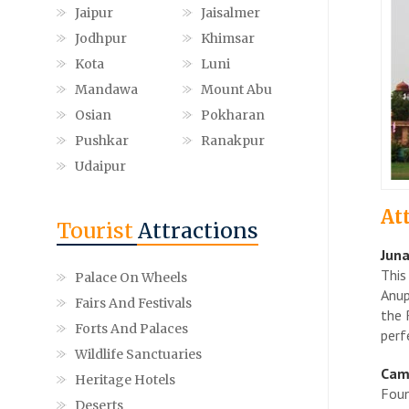
Jaipur
Jaisalmer
Jodhpur
Khimsar
Kota
Luni
Mandawa
Mount Abu
Osian
Pokharan
Pushkar
Ranakpur
Udaipur
At
Tourist
Attractions
Juna
This
Palace On Wheels
Anup
Fairs And Festivals
the 
Forts And Palaces
perf
Wildlife Sanctuaries
Cam
Heritage Hotels
Foun
Deserts