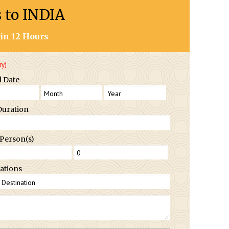
s to INDIA
in 12 Hours
ry)
l Date
Duration
 Person(s)
ations