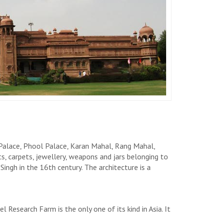
Palace, Phool Palace, Karan Mahal, Rang Mahal,
 carpets, jewellery, weapons and jars belonging to
ingh in the 16th century. The architecture is a
 Research Farm is the only one of its kind in Asia. It