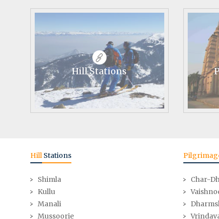
Hill Stations
P
Hill
Stations
Pilgrimag
Shimla
Char-D
Kullu
Vaishno
Manali
Dharms
Mussoorie
Vrindav