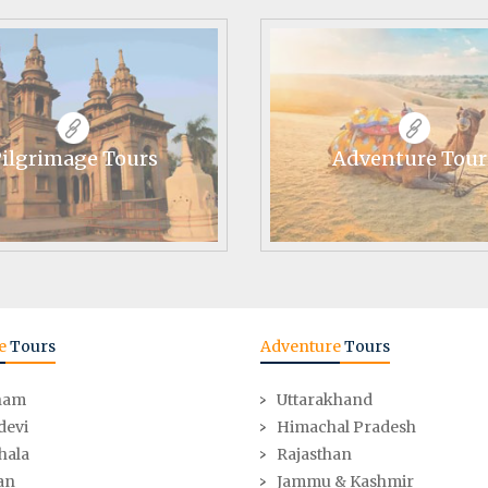
ilgrimage Tours
Adventure Tour
e
Tours
Adventure
Tours
ham
Uttarakhand
devi
Himachal Pradesh
hala
Rajasthan
an
Jammu & Kashmir