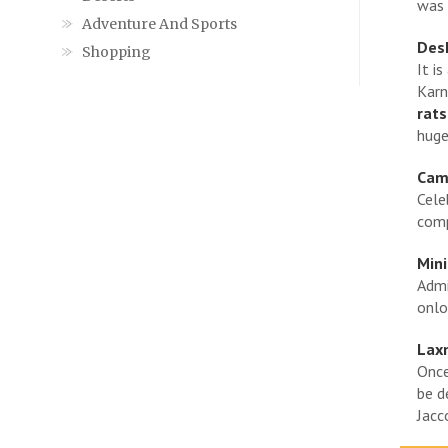
was 
Adventure And Sports
Des
Shopping
It i
Karn
rats
huge
Came
Cele
comp
Mini
Admi
onlo
Lax
Once
be d
Jacc