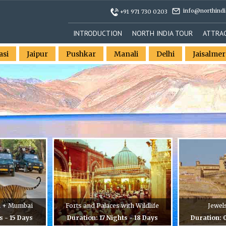
info@northindi
+91 971 730 0203
INTRODUCTION
NORTH INDIA TOUR
ATTRA
asi
Jaipur
Pushkar
Manali
Delhi
Jaisalmer
n + Mumbai
Forts and Palaces with Wildlife
Jewel
s - 15 Days
Duration: 17 Nights - 18 Days
Duration: 0