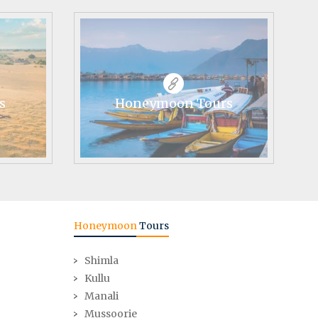
s
Honeymoon Tours
Honeymoon
Tours
Shimla
Kullu
Manali
Mussoorie