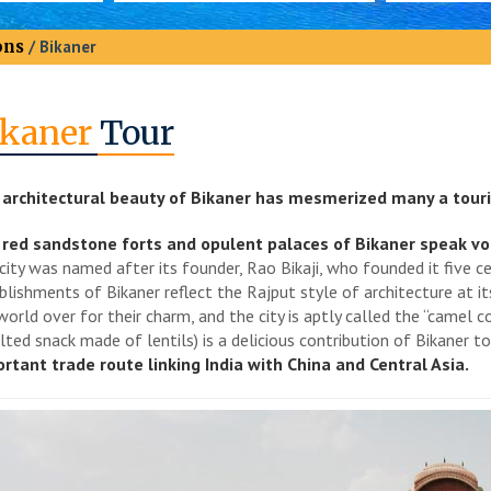
ons
/ Bikaner
ikaner
Tour
architectural beauty of Bikaner has mesmerized many a touri
red sandstone forts and opulent palaces of Bikaner speak volum
city was named after its founder, Rao Bikaji, who founded it five ce
blishments of Bikaner reflect the Rajput style of architecture at i
world over for their charm, and the city is aptly called the “camel c
alted snack made of lentils) is a delicious contribution of Bikaner t
rtant trade route linking India with China and Central Asia.