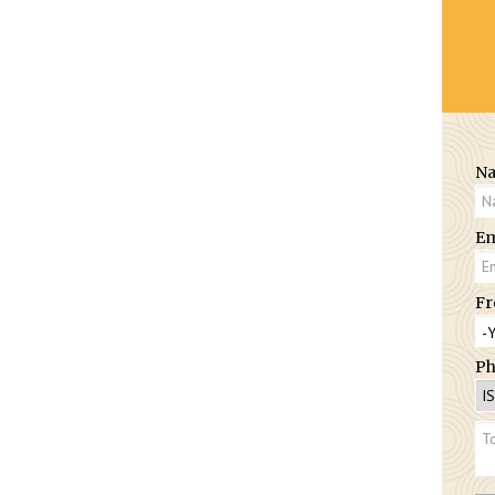
N
Em
Fr
Ph