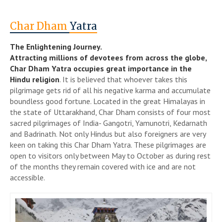
Char Dham
Yatra
The Enlightening Journey.
Attracting millions of devotees from across the globe,
Char Dham Yatra occupies great importance in the
Hindu religion
. It is believed that whoever takes this
pilgrimage gets rid of all his negative karma and accumulate
boundless good fortune. Located in the great Himalayas in
the state of Uttarakhand, Char Dham consists of four most
sacred pilgrimages of India- Gangotri, Yamunotri, Kedarnath
and Badrinath. Not only Hindus but also foreigners are very
keen on taking this Char Dham Yatra. These pilgrimages are
open to visitors only between May to October as during rest
of the months they remain covered with ice and are not
accessible.