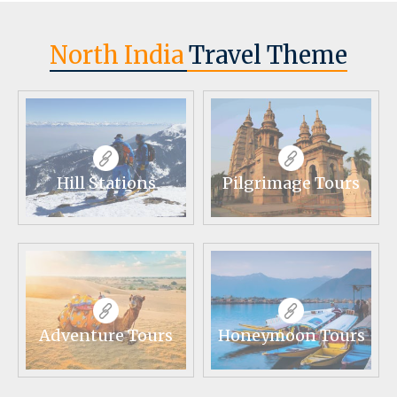
North India
Travel Theme
Hill Stations
Pilgrimage Tours
Adventure Tours
Honeymoon Tours