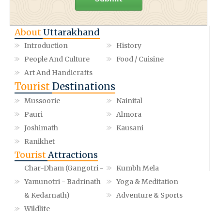
About
Uttarakhand
Introduction
History
People And Culture
Food / Cuisine
Art And Handicrafts
Tourist
Destinations
Mussoorie
Nainital
Pauri
Almora
Joshimath
Kausani
Ranikhet
Tourist
Attractions
Char-Dham (Gangotri -
Kumbh Mela
Yamunotri - Badrinath
Yoga & Meditation
& Kedarnath)
Adventure & Sports
Wildlife