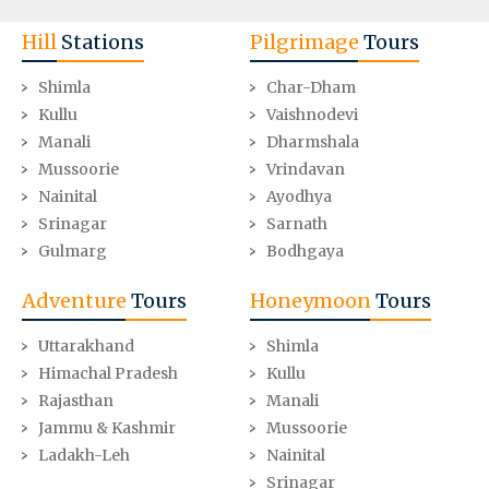
Hill
Stations
Pilgrimage
Tours
Shimla
Char-Dham
Kullu
Vaishnodevi
Manali
Dharmshala
Mussoorie
Vrindavan
Nainital
Ayodhya
Srinagar
Sarnath
Gulmarg
Bodhgaya
Adventure
Tours
Honeymoon
Tours
Uttarakhand
Shimla
Himachal Pradesh
Kullu
Rajasthan
Manali
Jammu & Kashmir
Mussoorie
Ladakh-Leh
Nainital
Srinagar