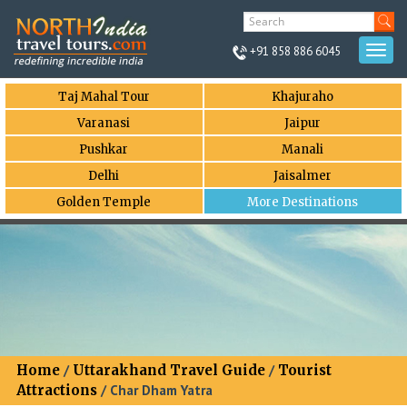
+91 858 886 6045
Togg
navi
Taj Mahal Tour
Khajuraho
Varanasi
Jaipur
Pushkar
Manali
Delhi
Jaisalmer
Golden Temple
More Destinations
Home
/
Uttarakhand Travel Guide
/
Tourist
Attractions
/ Char Dham Yatra