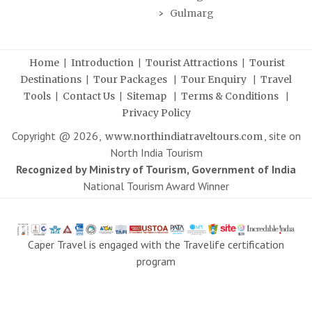
Gulmarg
|
|
|
Home
Introduction
Tourist Attractions
Tourist
|
|
|
Destinations
Tour Packages
Tour Enquiry
Travel
|
|
|
|
Tools
Contact Us
Sitemap
Terms & Conditions
Privacy Policy
Copyright @
2026
,
, site on
www.northindiatraveltours.com
North India Tourism
Recognized by Ministry of Tourism, Government of India
National Tourism Award Winner
Caper Travel is engaged with the Travelife certification
program