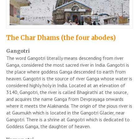
The Char Dhams (the four abodes)
Gangotri
The word Gangotri literally means descending from river
Ganga, considered the most sacred river in India. Gangotri is
the place where goddess Ganga descended to earth from
heaven. Gangotri is the source of river Ganga whose water is
considered highly holy in India. Located at an elevation of
3140, Gangotri, the river is called Bhagirathi at the source,
and acquires the name Ganga from Devprayaga onwards
where it meets the Alaknanda. The origin of the pious river is
at Gaumukh which is located in the Gangotri Glacier, near
Gangotri. There is a shrine at Gangotri which is dedicated to
Goddess Ganga, the daughter of heaven.