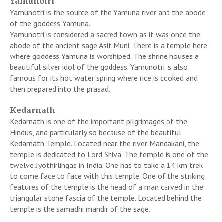
Yamunotri
Yamunotri is the source of the Yamuna river and the abode
of the goddess Yamuna.
Yamunotri is considered a sacred town as it was once the
abode of the ancient sage Asit Muni. There is a temple here
where goddess Yamuna is worshiped. The shrine houses a
beautiful silver idol of the goddess. Yamunotri is also
famous for its hot water spring where rice is cooked and
then prepared into the prasad.
Kedarnath
Kedarnath is one of the important pilgrimages of the
Hindus, and particularly so because of the beautiful
Kedarnath Temple. Located near the river Mandakani, the
temple is dedicated to Lord Shiva. The temple is one of the
twelve Jyothirlingas in India. One has to take a 14 km trek
to come face to face with this temple. One of the striking
features of the temple is the head of a man carved in the
triangular stone fascia of the temple. Located behind the
temple is the samadhi mandir of the sage.