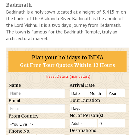
Badrinath
Badrinath is a holy town located at a height of 3,415 m on
the banks of the Alakanda River. Badrinath is the abode of
the Lord Vishnu. It is a two day's journey from Kedarnath.
The town is famous for the Badrinath Temple, truly an
architectural marvel.
Plan your holidays to INDIA
Get Free Tour Quotes Within 12 Hours
Travel Details (mandatory)
Name
Arrival Date
Tour Duration
Email
No. of Person(s)
From Country
Destinations
Phone No.