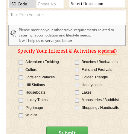
Please mention your other travel requirements related to
catering, accomodation and lifestyle needs.
It will help us to serve you better.
Specify Your Interest & Activities
(optional)
Adventure / Trekking
Beaches / Backwaters
Culture
Fairs and Festivals
Forts and Palaces
Golden Triangle
Hill Stations
Honeymoon
Houseboats
Lakes
Luxury Trains
Monasteries / Buddhist
Pilgrimage
Shopping / Handicrafts
Wildlife
Submit