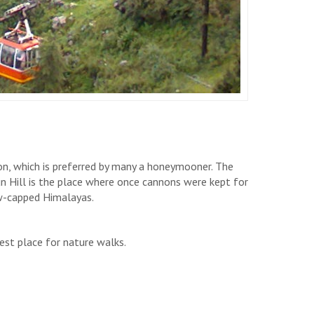
ion, which is preferred by many a honeymooner. The
un Hill is the place where once cannons were kept for
w-capped Himalayas.
best place for nature walks.