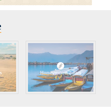
e
s
Honeymoon Tours