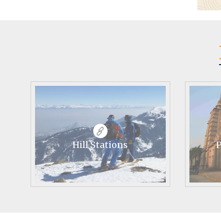
Hill Stations
P