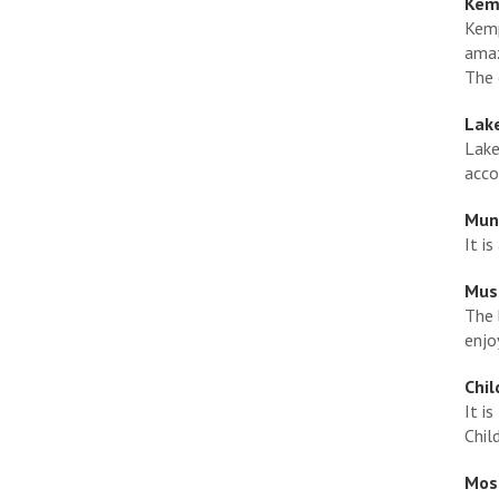
Kemp
Kemp
amaz
The 
Lak
Lake
acco
Muni
It i
Mus
The 
enjo
Chil
It i
Chil
Mose