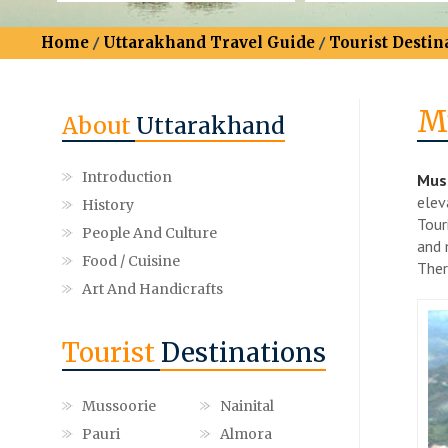
Home
/
Uttarakhand Travel Guide
/
Tourist Destin
M
About
Uttarakhand
Introduction
Muss
elev
History
Tour
People And Culture
and 
Food / Cuisine
Ther
Art And Handicrafts
Tourist
Destinations
Mussoorie
Nainital
Pauri
Almora