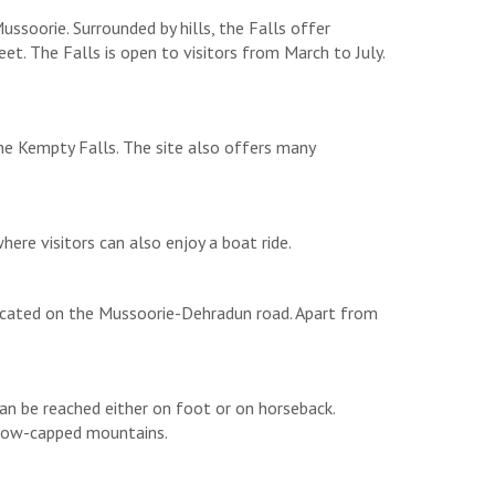
ssoorie. Surrounded by hills, the Falls offer
. The Falls is open to visitors from March to July.
the Kempty Falls. The site also offers many
where visitors can also enjoy a boat ride.
s located on the Mussoorie-Dehradun road. Apart from
can be reached either on foot or on horseback.
 snow-capped mountains.