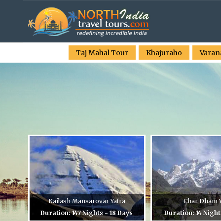
Taj Mahal Tour
Khajuraho
Varan
Kailash Mansarovar Yatra
Char Dham Y
Duration: 147 Nights - 18 Days
Duration: 14 Night