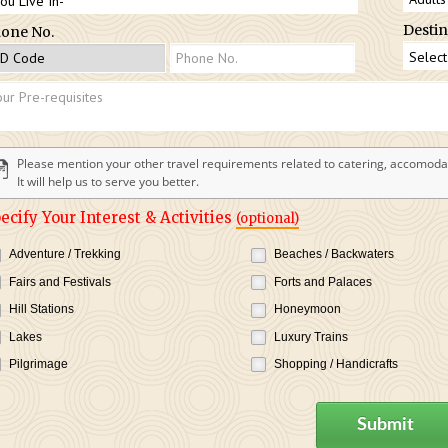
Destin
one No.
Please mention your other travel requirements related to catering, accomodat
It will help us to serve you better.
ecify Your Interest & Activities
(optional)
Adventure / Trekking
Beaches / Backwaters
Fairs and Festivals
Forts and Palaces
Hill Stations
Honeymoon
Lakes
Luxury Trains
Pilgrimage
Shopping / Handicrafts
Submit