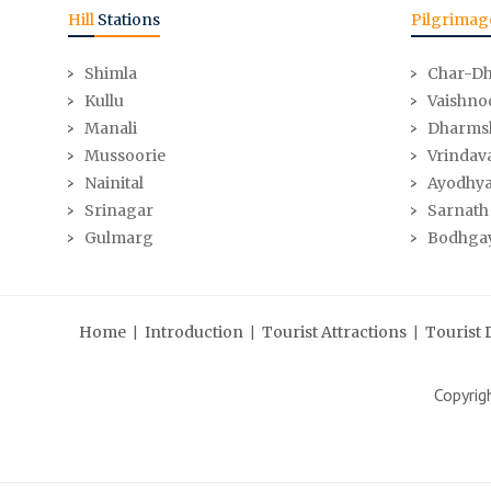
Hill
Stations
Pilgrimag
Shimla
Char-D
Kullu
Vaishno
Manali
Dharms
Mussoorie
Vrindav
Nainital
Ayodhy
Srinagar
Sarnath
Gulmarg
Bodhga
|
|
|
Home
Introduction
Tourist Attractions
Tourist 
Copyri