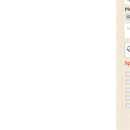
Ph
Sp