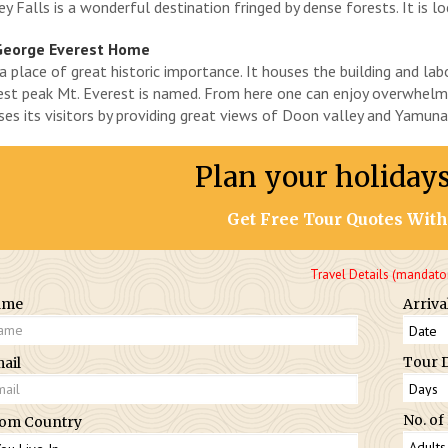
y Falls is a wonderful destination fringed by dense forests. It is 
George Everest Home
s a place of great historic importance. It houses the building and l
est peak Mt. Everest is named. From here one can enjoy overwhelm
ses its visitors by providing great views of Doon valley and Yamuna v
Plan your holiday
Get Free Tour Quotes With
Travel Details (mandato
ame
Arriva
Tour 
ail
No. of
om Country