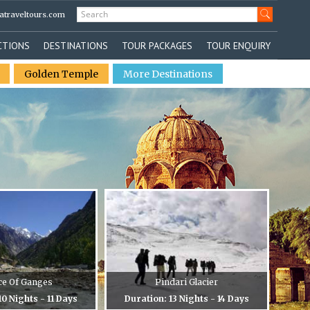
atraveltours.com
CTIONS
DESTINATIONS
TOUR PACKAGES
TOUR ENQUIRY
Golden Temple
More Destinations
ce Of Ganges
Pindari Glacier
10 Nights - 11 Days
Duration: 13 Nights - 14 Days