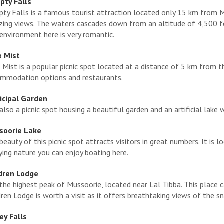
ty Falls
ty Falls is a famous tourist attraction located only 15 km from Mu
ing views. The waters cascades down from an altitude of 4,500 feet
environment here is very romantic.
e Mist
 Mist is a popular picnic spot located at a distance of 5 km from 
mmodation options and restaurants.
cipal Garden
s also a picnic spot housing a beautiful garden and an artificial lake 
soorie Lake
beauty of this picnic spot attracts visitors in great numbers. It i
ying nature you can enjoy boating here.
dren Lodge
s the highest peak of Mussoorie, located near Lal Tibba. This place 
dren Lodge is worth a visit as it offers breathtaking views of the
y Falls