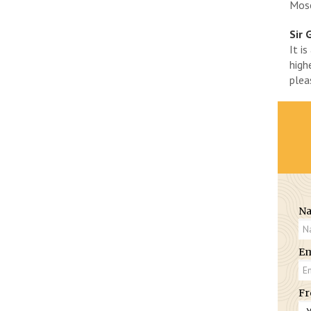
Mose
Sir 
It i
high
plea
N
Em
Fr