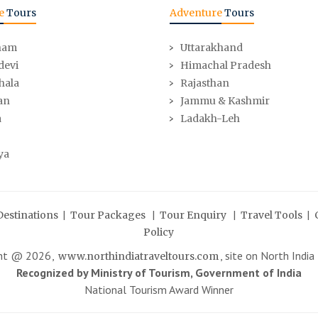
e
Tours
Adventure
Tours
ham
Uttarakhand
devi
Himachal Pradesh
hala
Rajasthan
an
Jammu & Kashmir
a
Ladakh-Leh
ya
|
|
|
|
Destinations
Tour Packages
Tour Enquiry
Travel Tools
Policy
ght @
2026
,
, site on North India
www.northindiatraveltours.com
Recognized by Ministry of Tourism, Government of India
National Tourism Award Winner