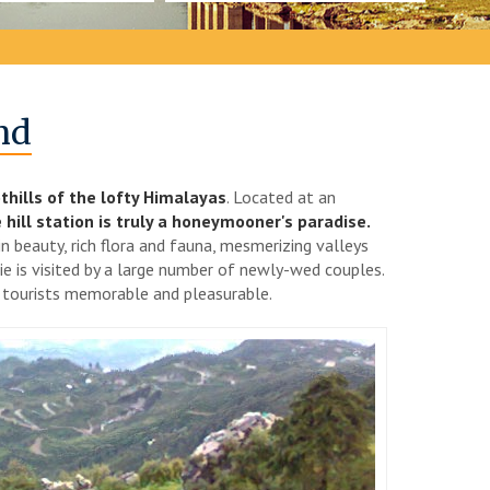
nd
thills of the lofty Himalayas
. Located at an
hill station is truly a honeymooner's paradise.
in beauty, rich flora and fauna, mesmerizing valleys
e is visited by a large number of newly-wed couples.
e tourists memorable and pleasurable.