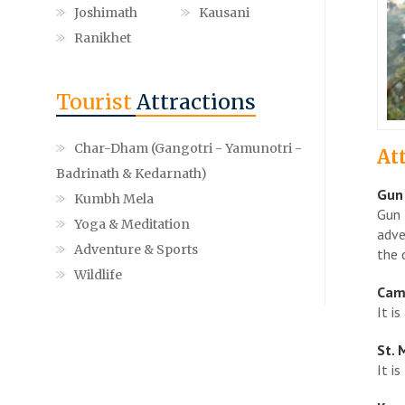
Joshimath
Kausani
Ranikhet
Tourist
Attractions
Char-Dham (Gangotri - Yamunotri -
At
Badrinath & Kedarnath)
Gun 
Kumbh Mela
Gun 
Yoga & Meditation
adve
Adventure & Sports
the 
Wildlife
Cam
It i
St. 
It i