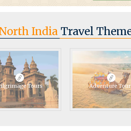
North India
Travel Them
ilgrimage Tours
Adventure Tour