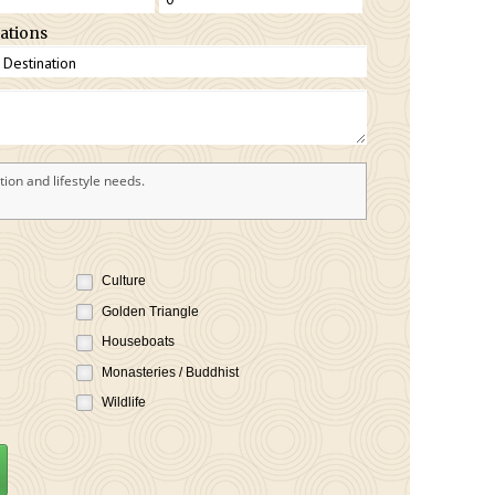
ations
ion and lifestyle needs.
Culture
Golden Triangle
Houseboats
Monasteries / Buddhist
Wildlife