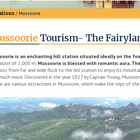
ations
/ Mussoorie
ussoorie
Tourism- The Fairyla
oorie is an enchanting hill station situated ideally on the foo
ation of 2,000 m,
Mussoorie is blessed with romantic aura. The 
ists from far and wide flock to the hill station to enjoy its mounta
much more. Discovered in the year 1827 by Captain Young, Mussoori
e are various attractions in Mussoorie, which make the trips of th