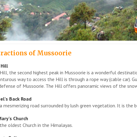
tractions of Mussoorie
Hill
Hill, the second highest peak in Mussoorie is a wonderful destinat
nturous way to access the Hill is through a rope way (cable car). G
defense of Mussoorie. The Hill offers panoramic views of the sno
el's Back Road
s a mesmerizing road surrounded by lush green vegetation. It is the 
Mary's Church
s the oldest Church in the Himalayas.