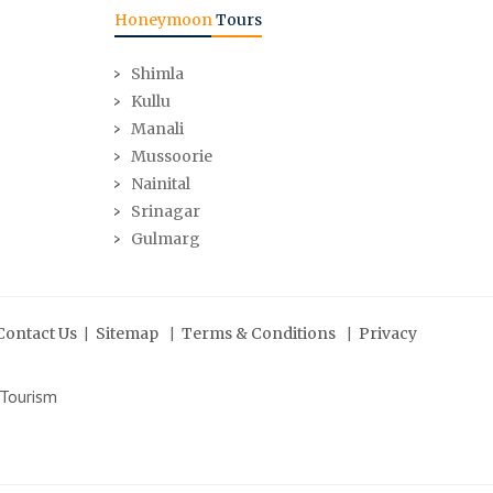
Honeymoon
Tours
Shimla
Kullu
Manali
Mussoorie
Nainital
Srinagar
Gulmarg
|
|
|
Contact Us
Sitemap
Terms & Conditions
Privacy
 Tourism