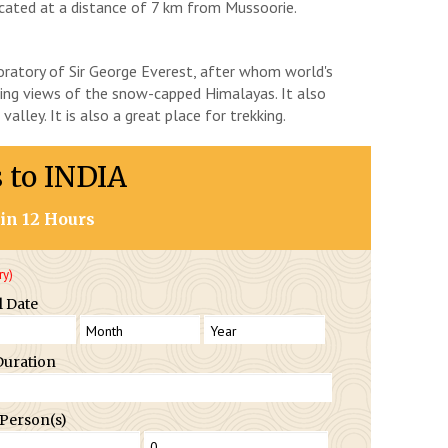
located at a distance of 7 km from Mussoorie.
aboratory of Sir George Everest, after whom world's
ing views of the snow-capped Himalayas. It also
alley. It is also a great place for trekking.
s to INDIA
in 12 Hours
ry)
l Date
Duration
 Person(s)