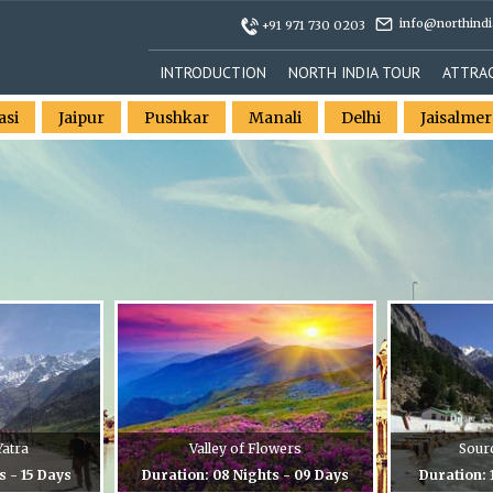
info@northindi
+91 971 730 0203
INTRODUCTION
NORTH INDIA TOUR
ATTRA
asi
Jaipur
Pushkar
Manali
Delhi
Jaisalmer
atra
Valley of Flowers
Sour
s - 15 Days
Duration: 08 Nights - 09 Days
Duration: 