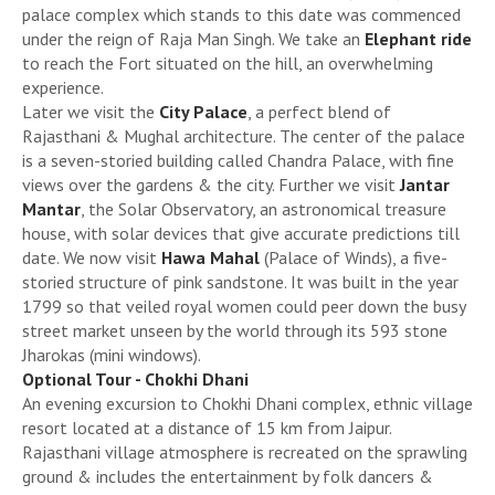
palace complex which stands to this date was commenced
under the reign of Raja Man Singh. We take an
Elephant ride
to reach the Fort situated on the hill, an overwhelming
experience.
Later we visit the
City Palace
, a perfect blend of
Rajasthani & Mughal architecture. The center of the palace
is a seven-storied building called Chandra Palace, with fine
views over the gardens & the city. Further we visit
Jantar
Mantar
, the Solar Observatory, an astronomical treasure
house, with solar devices that give accurate predictions till
date. We now visit
Hawa Mahal
(Palace of Winds), a five-
storied structure of pink sandstone. It was built in the year
1799 so that veiled royal women could peer down the busy
street market unseen by the world through its 593 stone
Jharokas (mini windows).
Optional Tour - Chokhi Dhani
An evening excursion to Chokhi Dhani complex, ethnic village
resort located at a distance of 15 km from Jaipur.
Rajasthani village atmosphere is recreated on the sprawling
ground & includes the entertainment by folk dancers &