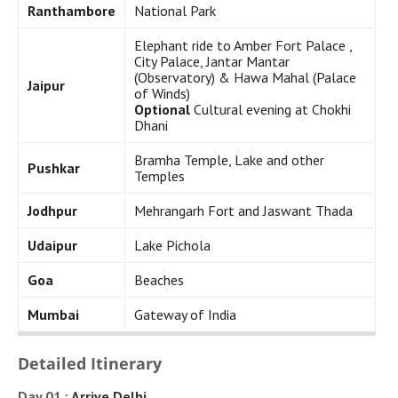
Ranthambore
National Park
Elephant ride to Amber Fort Palace ,
City Palace, Jantar Mantar
(Observatory) & Hawa Mahal (Palace
Jaipur
of Winds)
Optional
Cultural evening at Chokhi
Dhani
Bramha Temple, Lake and other
Pushkar
Temples
Jodhpur
Mehrangarh Fort and Jaswant Thada
Udaipur
Lake Pichola
Goa
Beaches
Mumbai
Gateway of India
Detailed Itinerary
Day 01 :
Arrive Delhi