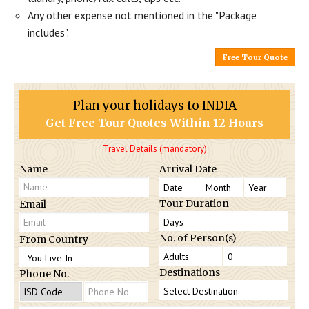
Any other expense not mentioned in the "Package
includes".
Free Tour Quote
Plan your holidays to INDIA
Get Free Tour Quotes Within 12 Hours
Travel Details (mandatory)
Name
Arrival Date
Tour Duration
Email
No. of Person(s)
From Country
Destinations
Phone No.