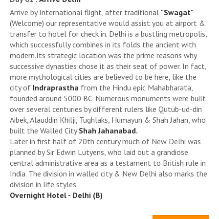
Arrive by International flight, after traditional
"Swagat"
(Welcome) our representative would assist you at airport &
transfer to hotel for check in. Delhi is a bustling metropolis,
which successfully combines in its folds the ancient with
modern.Its strategic location was the prime reasons why
successive dynasties chose it as their seat of power. In fact,
more mythological cities are believed to be here, like the
city of
Indraprastha
from the Hindu epic Mahabharata,
founded around 5000 BC. Numerous monuments were built
over several centuries by different rulers like Qutub-ud-din
Aibek, Alauddin Khilji, Tughlaks, Humayun & Shah Jahan, who
built the Walled City
Shah Jahanabad.
Later in first half of 20th century much of New Delhi was
planned by Sir Edwin Lutyens, who laid out a grandiose
central administrative area as a testament to British rule in
India. The division in walled city & New Delhi also marks the
division in life styles.
Overnight Hotel - Delhi (B)