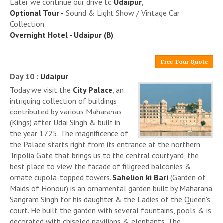
Later we continue our drive to
Udaipur
,
Optional Tour -
Sound & Light Show / Vintage Car
Collection
Overnight Hotel - Udaipur (B)
Free Tour Quote
Day 10 :
Udaipur
Today we visit the
City Palace
, an
intriguing collection of buildings
contributed by various Maharanas
(Kings) after Udai Singh & built in
the year 1725. The magnificence of
the Palace starts right from its entrance at the northern
Tripolia Gate that brings us to the central courtyard, the
best place to view the facade of filigreed balconies &
ornate cupola-topped towers.
Sahelion ki Bari
(Garden of
Maids of Honour) is an ornamental garden built by Maharana
Sangram Singh for his daughter & the Ladies of the Queen's
court. He built the garden with several fountains, pools & is
decorated with chiseled pavilions & elephants. The