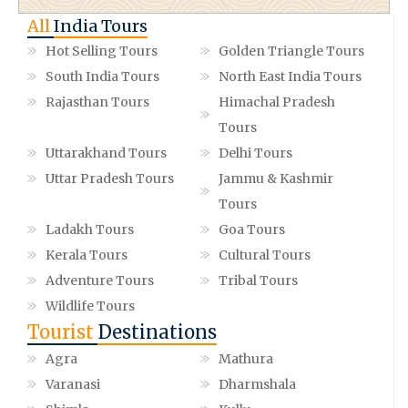
All
India Tours
Hot Selling Tours
Golden Triangle Tours
South India Tours
North East India Tours
Rajasthan Tours
Himachal Pradesh
Tours
Uttarakhand Tours
Delhi Tours
Uttar Pradesh Tours
Jammu & Kashmir
Tours
Ladakh Tours
Goa Tours
Kerala Tours
Cultural Tours
Adventure Tours
Tribal Tours
Wildlife Tours
Tourist
Destinations
Agra
Mathura
Varanasi
Dharmshala