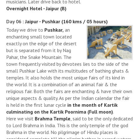
musicians. Later drive back to hotel.
Overnight Hotel - Jaipur (B)
Day 06 :
Jaipur - Pushkar (160 kms / 03 hours)
Today we drive to
Pushkar,
an
enchanting small town located
exactly on the edge of the desert
but is separated from it by Nag
Pahar, the Snake Mountain. The
town frequently visited by devotees lies to the side of the
small Pushkar Lake with its multitudes of bathing ghats &
temples. It also holds the most unique fairs of its kind in
the world. It is a combination of an animal fair & the
religious fair. Both the fairs are enchanting & have their own
unique aspects & quality. As per the Indian calendar the fair
is held in the first lunar cycle
in the month of Kartik
culminating on the Kartik Poornima (Full moon)
.
Here we visit
Brahma Temple
, said to be the only dedicated
to Lord Brahma in India. This is the only temple of the god
Brahma in the world. No pilgrimage of Hindu places is