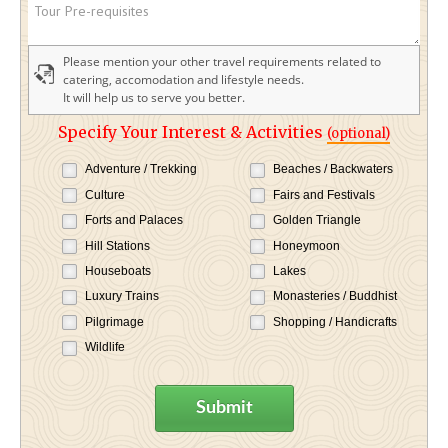
Please mention your other travel requirements related to
catering, accomodation and lifestyle needs.
It will help us to serve you better.
Specify Your Interest & Activities
(optional)
Adventure / Trekking
Beaches / Backwaters
Culture
Fairs and Festivals
Forts and Palaces
Golden Triangle
Hill Stations
Honeymoon
Houseboats
Lakes
Luxury Trains
Monasteries / Buddhist
Pilgrimage
Shopping / Handicrafts
Wildlife
Submit