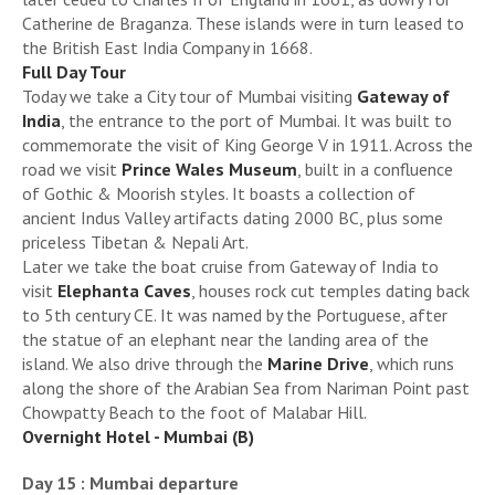
Catherine de Braganza. These islands were in turn leased to
the British East India Company in 1668.
Full Day Tour
Today we take a City tour of Mumbai visiting
Gateway of
India
, the entrance to the port of Mumbai. It was built to
commemorate the visit of King George V in 1911. Across the
road we visit
Prince Wales Museum
, built in a confluence
of Gothic & Moorish styles. It boasts a collection of
ancient Indus Valley artifacts dating 2000 BC, plus some
priceless Tibetan & Nepali Art.
Later we take the boat cruise from Gateway of India to
visit
Elephanta Caves
, houses rock cut temples dating back
to 5th century CE. It was named by the Portuguese, after
the statue of an elephant near the landing area of the
island. We also drive through the
Marine Drive
, which runs
along the shore of the Arabian Sea from Nariman Point past
Chowpatty Beach to the foot of Malabar Hill.
Overnight Hotel - Mumbai (B)
Day 15 : Mumbai departure