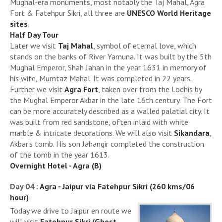
Mughal-era monuments, most notably the Taj Mahal, Agra
Fort & Fatehpur Sikri, all three are
UNESCO World Heritage
sites
.
Half Day Tour
Later we visit
Taj Mahal
, symbol of eternal love, which
stands on the banks of River Yamuna. It was built by the 5th
Mughal Emperor, Shah Jahan in the year 1631 in memory of
his wife, Mumtaz Mahal. It was completed in 22 years.
Further we visit
Agra Fort
, taken over from the Lodhis by
the Mughal Emperor Akbar in the late 16th century. The Fort
can be more accurately described as a walled palatial city. It
was built from red sandstone, often inlaid with white
marble & intricate decorations. We will also visit
Sikandara
,
Akbar's tomb. His son Jahangir completed the construction
of the tomb in the year 1613.
Overnight Hotel - Agra (B)
Day 04 :
Agra - Jaipur via Fatehpur Sikri (260 kms/06
hour)
Today we drive to Jaipur en route we
will visit
Fatehpur Sikri (Ghost