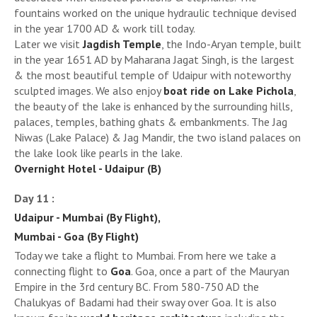
fountains worked on the unique hydraulic technique devised
in the year 1700 AD & work till today.
Later we visit
Jagdish Temple
, the Indo-Aryan temple, built
in the year 1651 AD by Maharana Jagat Singh, is the largest
& the most beautiful temple of Udaipur with noteworthy
sculpted images. We also enjoy
boat ride on Lake Pichola
,
the beauty of the lake is enhanced by the surrounding hills,
palaces, temples, bathing ghats & embankments. The Jag
Niwas (Lake Palace) & Jag Mandir, the two island palaces on
the lake look like pearls in the lake.
Overnight Hotel - Udaipur (B)
Day 11 :
Udaipur - Mumbai (By Flight),
Mumbai - Goa (By Flight)
Today we take a flight to Mumbai. From here we take a
connecting flight to
Goa
. Goa, once a part of the Mauryan
Empire in the 3rd century BC. From 580-750 AD the
Chalukyas of Badami had their sway over Goa. It is also