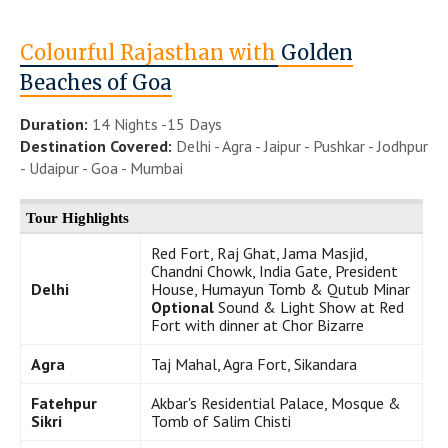
Colourful Rajasthan with
Golden
Beaches of Goa
Duration:
14 Nights -15 Days
Destination Covered:
Delhi - Agra - Jaipur - Pushkar - Jodhpur
- Udaipur - Goa - Mumbai
Tour Highlights
Red Fort, Raj Ghat, Jama Masjid,
Chandni Chowk, India Gate, President
Delhi
House, Humayun Tomb & Qutub Minar
Optional
Sound & Light Show at Red
Fort with dinner at Chor Bizarre
Agra
Taj Mahal, Agra Fort, Sikandara
Fatehpur
Akbar's Residential Palace, Mosque &
Sikri
Tomb of Salim Chisti