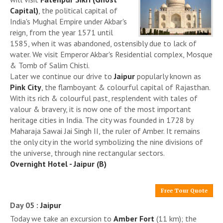
Capital)
, the political capital of
India's Mughal Empire under Akbar's
reign, from the year 1571 until
1585, when it was abandoned, ostensibly due to lack of
water. We visit Emperor Akbar's Residential complex, Mosque
& Tomb of Salim Chisti.
Later we continue our drive to
Jaipur
popularly known as
Pink City
, the flamboyant & colourful capital of Rajasthan.
With its rich & colourful past, resplendent with tales of
valour & bravery, it is now one of the most important
heritage cities in India. The city was founded in 1728 by
Maharaja Sawai Jai Singh II, the ruler of Amber. It remains
the only city in the world symbolizing the nine divisions of
the universe, through nine rectangular sectors.
Overnight Hotel - Jaipur (B)
Free Tour Quote
Day 05 :
Jaipur
Today we take an excursion to
Amber Fort
(11 km); the