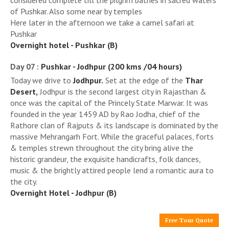
considered complete till the pilgrim bathes in sacred waters
of Pushkar. Also some near by temples
Here later in the afternoon we take a camel safari at
Pushkar
Overnight hotel - Pushkar (B)
Day 07 :
Pushkar - Jodhpur (200 kms /04 hours)
Today we drive to
Jodhpur.
Set at the edge of the
Thar
Desert,
Jodhpur is the second largest city in Rajasthan &
once was the capital of the Princely State Marwar. It was
founded in the year 1459 AD by Rao Jodha, chief of the
Rathore clan of Rajputs & its landscape is dominated by the
massive Mehrangarh Fort. While the graceful palaces, forts
& temples strewn throughout the city bring alive the
historic grandeur, the exquisite handicrafts, folk dances,
music & the brightly attired people lend a romantic aura to
the city.
Overnight Hotel - Jodhpur (B)
Free Tour Quote