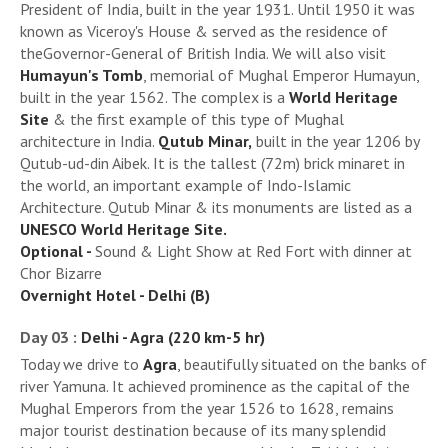
President of India, built in the year 1931. Until 1950 it was
known as Viceroy's House & served as the residence of
theGovernor-General of British India. We will also visit
Humayun's Tomb
, memorial of Mughal Emperor Humayun,
built in the year 1562. The complex is a
World Heritage
Site
& the first example of this type of Mughal
architecture in India.
Qutub Minar,
built in the year 1206 by
Qutub-ud-din Aibek. It is the tallest (72m) brick minaret in
the world, an important example of Indo-Islamic
Architecture. Qutub Minar & its monuments are listed as a
UNESCO World Heritage Site.
Optional -
Sound & Light Show at Red Fort with dinner at
Chor Bizarre
Overnight Hotel - Delhi (B)
Day 03 :
Delhi - Agra (220 km-5 hr)
Today we drive to
Agra
, beautifully situated on the banks of
river Yamuna. It achieved prominence as the capital of the
Mughal Emperors from the year 1526 to 1628, remains
major tourist destination because of its many splendid