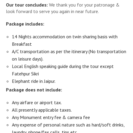
Our tour concludes:
We thank you for your patronage &
look forward to serve you again in near future.
Package includes:
14 Nights accommodation on twin sharing basis with
Breakfast
A/C transportation as per the itinerary (No transportation
on leisure days).
Local English speaking guide during the tour except
Fatehpur Sikri
Elephant ride in Jaipur.
Package does not include:
Any airfare or airport tax.
All presently applicable taxes.
Any Monument entry fee & camera fee
Any expense of personal nature such as hard/soft drinks,
laundry, phone/fax calls, tips etc.