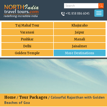
+91 858 886 6045
Togg
navi
Taj Mahal Tour
Khajuraho
Varanasi
Jaipur
Pushkar
Manali
Delhi
Jaisalmer
Golden Temple
More Destinations
Home
/
Tour Packages
/ Colourful Rajasthan with Golden
Beaches of Goa