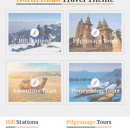
Hill Stations
Pilgrimage Tours
Adventure Tours
Honeymoon Tours
Hill
Stations
Pilgrimage
Tours