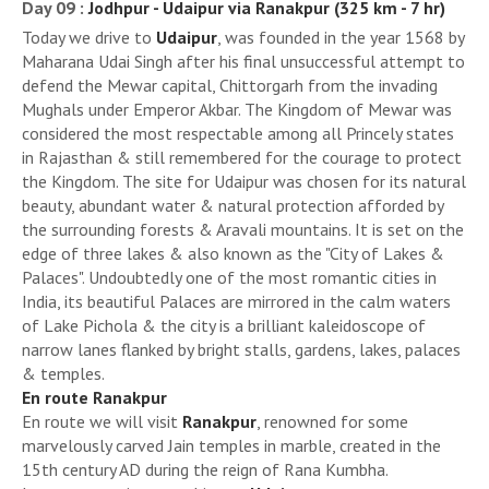
Day 09 :
Jodhpur - Udaipur via Ranakpur (325 km - 7 hr)
Today we drive to
Udaipur
, was founded in the year 1568 by
Maharana Udai Singh after his final unsuccessful attempt to
defend the Mewar capital, Chittorgarh from the invading
Mughals under Emperor Akbar. The Kingdom of Mewar was
considered the most respectable among all Princely states
in Rajasthan & still remembered for the courage to protect
the Kingdom. The site for Udaipur was chosen for its natural
beauty, abundant water & natural protection afforded by
the surrounding forests & Aravali mountains. It is set on the
edge of three lakes & also known as the "City of Lakes &
Palaces". Undoubtedly one of the most romantic cities in
India, its beautiful Palaces are mirrored in the calm waters
of Lake Pichola & the city is a brilliant kaleidoscope of
narrow lanes flanked by bright stalls, gardens, lakes, palaces
& temples.
En route Ranakpur
En route we will visit
Ranakpur
, renowned for some
marvelously carved Jain temples in marble, created in the
15th century AD during the reign of Rana Kumbha.