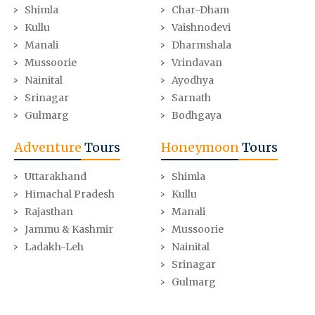
Shimla
Char-Dham
Kullu
Vaishnodevi
Manali
Dharmshala
Mussoorie
Vrindavan
Nainital
Ayodhya
Srinagar
Sarnath
Gulmarg
Bodhgaya
Adventure
Tours
Honeymoon
Tours
Uttarakhand
Shimla
Himachal Pradesh
Kullu
Rajasthan
Manali
Jammu & Kashmir
Mussoorie
Ladakh-Leh
Nainital
Srinagar
Gulmarg