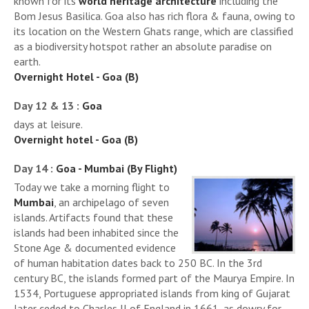
known for its
world heritage architecture
including the
Bom Jesus Basilica. Goa also has rich flora & fauna, owing to
its location on the Western Ghats range, which are classified
as a biodiversity hotspot rather an absolute paradise on
earth.
Overnight Hotel - Goa (B)
Day 12 & 13 :
Goa
days at leisure.
Overnight hotel - Goa (B)
Day 14 :
Goa - Mumbai (By Flight)
Today we take a morning flight to
Mumbai
, an archipelago of seven
islands. Artifacts found that these
islands had been inhabited since the
Stone Age & documented evidence
of human habitation dates back to 250 BC. In the 3rd
century BC, the islands formed part of the Maurya Empire. In
1534, Portuguese appropriated islands from king of Gujarat
later ceded to Charles II of England in 1661, as dowry for