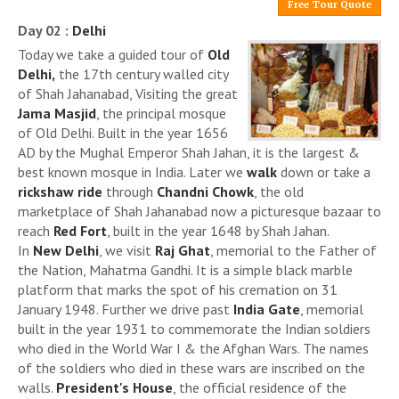
Free Tour Quote
Day 02 :
Delhi
Today we take a guided tour of
Old
Delhi,
the 17th century walled city
of Shah Jahanabad, Visiting the great
Jama Masjid
, the principal mosque
of Old Delhi. Built in the year 1656
AD by the Mughal Emperor Shah Jahan, it is the largest &
best known mosque in India. Later we
walk
down or take a
rickshaw ride
through
Chandni Chowk
, the old
marketplace of Shah Jahanabad now a picturesque bazaar to
reach
Red Fort
, built in the year 1648 by Shah Jahan.
In
New Delhi
, we visit
Raj Ghat
, memorial to the Father of
the Nation, Mahatma Gandhi. It is a simple black marble
platform that marks the spot of his cremation on 31
January 1948. Further we drive past
India Gate
, memorial
built in the year 1931 to commemorate the Indian soldiers
who died in the World War I & the Afghan Wars. The names
of the soldiers who died in these wars are inscribed on the
walls.
President's House
, the official residence of the