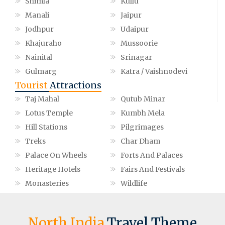
Shimla
Kullu
Manali
Jaipur
Jodhpur
Udaipur
Khajuraho
Mussoorie
Nainital
Srinagar
Gulmarg
Katra / Vaishnodevi
Tourist
Attractions
Taj Mahal
Qutub Minar
Lotus Temple
Kumbh Mela
Hill Stations
Pilgrimages
Treks
Char Dham
Palace On Wheels
Forts And Palaces
Heritage Hotels
Fairs And Festivals
Monasteries
Wildlife
North India
Travel Theme