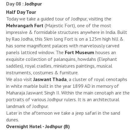
Day 08 :
Jodhpur
Half Day Tour
Today we take a guided tour of Jodhpur, visiting the
Mehrangarh Fort
(Majestic Fort), one of the most
impressive & formidable structures anywhere in India. Built
by Rao Jodha, this 5km long Fort is on a 125m high hill &
has some magnificent palaces with marvelously carved
panels latticed window. The
Fort Museum
houses an
exquisite collection of palanquins, howdahs (Elephant
saddles), royal cradles, miniatures paintings, musical
instruments, costumes & furniture.
We also visit
Jaswant Thada
, a cluster of royal cenotaphs
in white marble built in the year 1899 AD in memory of
Maharaja Jaswant Singh II. Within the main cenotaph are the
portraits of various Jodhpur rulers. It is an architectural
landmark of Jodhpur.
Later in the afternoon we take a jeep safari in the sand
dunes.
Overnight Hotel - Jodhpur (B)