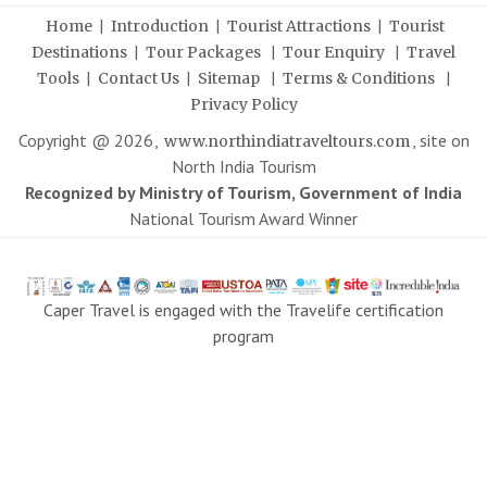
|
|
|
Home
Introduction
Tourist Attractions
Tourist
|
|
|
Destinations
Tour Packages
Tour Enquiry
Travel
|
|
|
|
Tools
Contact Us
Sitemap
Terms & Conditions
Privacy Policy
Copyright @
2026
,
, site on
www.northindiatraveltours.com
North India Tourism
Recognized by Ministry of Tourism, Government of India
National Tourism Award Winner
Caper Travel is engaged with the Travelife certification
program