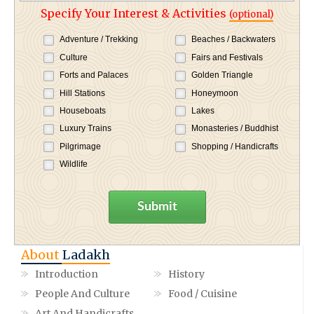
Specify Your Interest & Activities
(optional)
Adventure / Trekking
Beaches / Backwaters
Culture
Fairs and Festivals
Forts and Palaces
Golden Triangle
Hill Stations
Honeymoon
Houseboats
Lakes
Luxury Trains
Monasteries / Buddhist
Pilgrimage
Shopping / Handicrafts
Wildlife
Submit
About
Ladakh
Introduction
History
People And Culture
Food / Cuisine
Art And Handicrafts