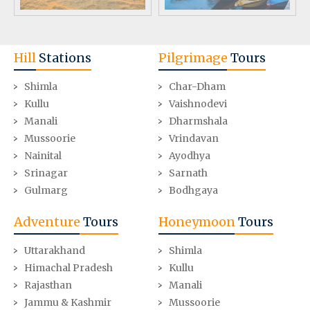
Hill
Stations
Pilgrimage
Tours
Shimla
Char-Dham
Kullu
Vaishnodevi
Manali
Dharmshala
Mussoorie
Vrindavan
Nainital
Ayodhya
Srinagar
Sarnath
Gulmarg
Bodhgaya
Adventure
Tours
Honeymoon
Tours
Uttarakhand
Shimla
Himachal Pradesh
Kullu
Rajasthan
Manali
Jammu & Kashmir
Mussoorie