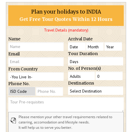
Plan your holidays to INDIA
Get Free Tour Quotes Within 12 Hours
Travel Details (mandatory)
Name
Arrival Date
Tour Duration
Email
No. of Person(s)
From Country
Destinations
Phone No.
Please mention your other travel requirements related to
catering, accomodation and lifestyle needs.
It will help us to serve you better.