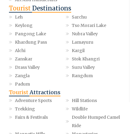
Tourist
Destinations
Leh
Sarchu
Keylong
Tso Morari Lake
Pangong Lake
Nubra Valley
Khardung Pass
Lamayuru
Alchi
Kargil
Zanskar
Stok Khangri
Drass Valley
Suru Valley
Zangla
Rangdum
Padum
Tourist
Attractions
Adventure Sports
Hill Stations
Trekking
Wildlife
Fairs & Festivals
Double Humped Camel
Ride