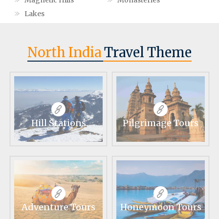
Magnetic Hills
Monasteries
Lakes
North India
Travel Theme
Hill Stations
Pilgrimage Tours
Adventure Tours
Honeymoon Tours