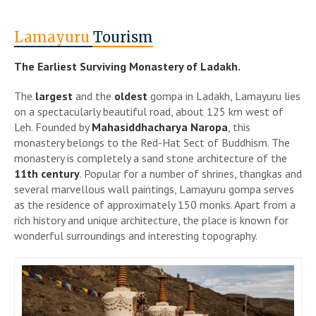
Lamayuru
Tourism
The Earliest Surviving Monastery of Ladakh.
The
largest
and the
oldest
gompa in Ladakh, Lamayuru lies
on a spectacularly beautiful road, about 125 km west of
Leh. Founded by
Mahasiddhacharya Naropa
, this
monastery belongs to the Red-Hat Sect of Buddhism. The
monastery is completely a sand stone architecture of the
11th century
. Popular for a number of shrines, thangkas and
several marvellous wall paintings, Lamayuru gompa serves
as the residence of approximately 150 monks. Apart from a
rich history and unique architecture, the place is known for
wonderful surroundings and interesting topography.