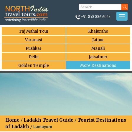
+91 858 886 6045
Togg
navi
Taj Mahal Tour
Khajuraho
Varanasi
Jaipur
Pushkar
Manali
Delhi
Jaisalmer
Golden Temple
More Destinations
Home
/
Ladakh Travel Guide
/
Tourist Destinations
of Ladakh
/ Lamayuru