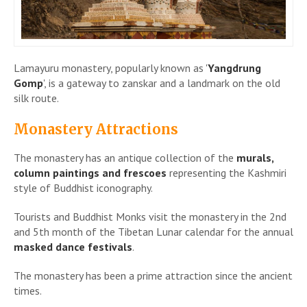
Lamayuru monastery, popularly known as '
Yangdrung
Gomp
', is a gateway to zanskar and a landmark on the old
silk route.
Monastery Attractions
The monastery has an antique collection of the
murals,
column paintings and frescoes
representing the Kashmiri
style of Buddhist iconography.
Tourists and Buddhist Monks visit the monastery in the 2nd
and 5th month of the Tibetan Lunar calendar for the annual
masked dance festivals
.
The monastery has been a prime attraction since the ancient
times.