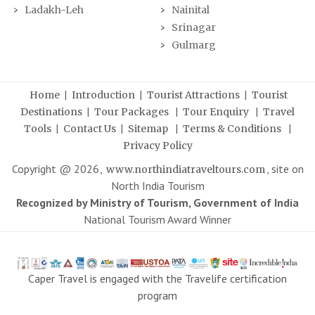
Ladakh-Leh
Nainital
Srinagar
Gulmarg
|
|
|
Home
Introduction
Tourist Attractions
Tourist
|
|
|
Destinations
Tour Packages
Tour Enquiry
Travel
|
|
|
|
Tools
Contact Us
Sitemap
Terms & Conditions
Privacy Policy
Copyright @
2026
,
, site on
www.northindiatraveltours.com
North India Tourism
Recognized by Ministry of Tourism, Government of India
National Tourism Award Winner
Caper Travel is engaged with the Travelife certification
program