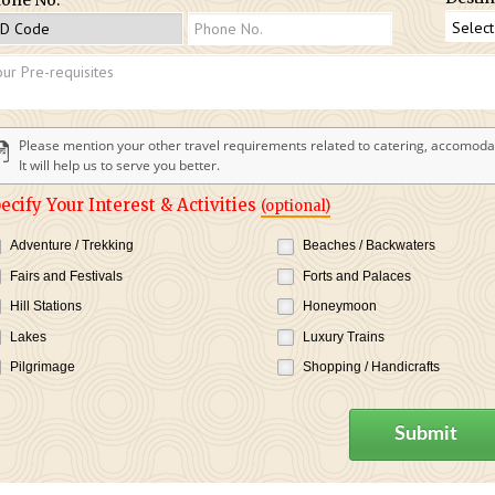
Please mention your other travel requirements related to catering, accomodat
It will help us to serve you better.
ecify Your Interest & Activities
(optional)
Adventure / Trekking
Beaches / Backwaters
Fairs and Festivals
Forts and Palaces
Hill Stations
Honeymoon
Lakes
Luxury Trains
Pilgrimage
Shopping / Handicrafts
Submit