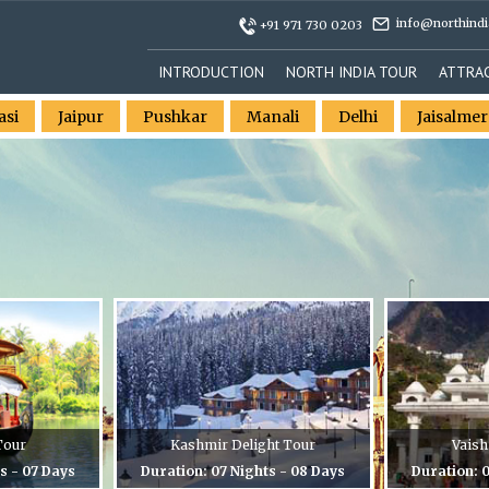
info@northindi
+91 971 730 0203
INTRODUCTION
NORTH INDIA TOUR
ATTRA
asi
Jaipur
Pushkar
Manali
Delhi
Jaisalmer
Tour
Kashmir Delight Tour
Vaish
s - 07 Days
Duration: 07 Nights - 08 Days
Duration: 0