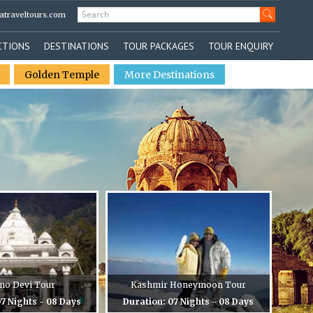
atraveltours.com
CTIONS
DESTINATIONS
TOUR PACKAGES
TOUR ENQUIRY
Golden Temple
More Destinations
no Devi Tour
Kashmir Honeymoon Tour
7 Nights - 08 Days
Duration: 07 Nights - 08 Days