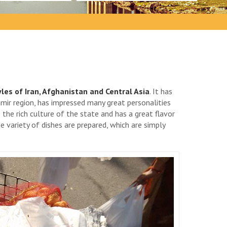
les of Iran, Afghanistan and Central Asia
. It has
hmir region, has impressed many great personalities
s the rich culture of the state and has a great flavor
 variety of dishes are prepared, which are simply