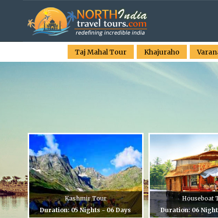
Taj Mahal Tour
Khajuraho
Varan
Kashmir Tour
Houseboat 
Duration: 05 Nights - 06 Days
Duration: 06 Night