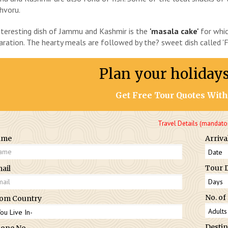
hvoru.
nteresting dish of Jammu and Kashmir is the
'masala cake'
for whic
aration. The hearty meals are followed by the? sweet dish called 'Fi
Plan your holiday
Get Free Tour Quotes With
Travel Details (mandato
ame
Arriva
Tour 
ail
No. of
om Country
Destin
one No.