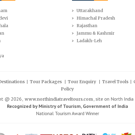
ham
Uttarakhand
devi
Himachal Pradesh
hala
Rajasthan
an
Jammu & Kashmir
a
Ladakh-Leh
ya
|
|
|
|
Destinations
Tour Packages
Tour Enquiry
Travel Tools
Policy
ght @
2026
,
, site on North India
www.northindiatraveltours.com
Recognized by Ministry of Tourism, Government of India
National Tourism Award Winner