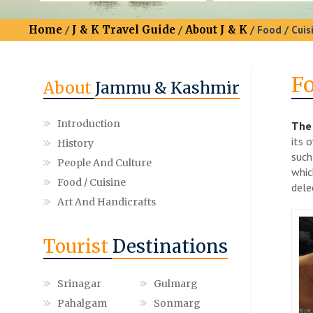
Home
/
J & K Travel Guide
/
About J & K
/ Food / Cuis
Fo
About
Jammu & Kashmir
Introduction
The 
its 
History
such
People And Culture
whic
Food / Cuisine
dele
Art And Handicrafts
Tourist
Destinations
Srinagar
Gulmarg
Pahalgam
Sonmarg