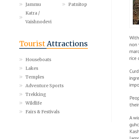
Jammu
Patnitop
Katra /
Vaishnodevi
With
Tourist
Attractions
non 
marc
rice
Houseboats
Lakes
Curd
Temples
ingr
impo
Adventure Sports
Trekking
Peop
Wildlife
thei
Fairs & Festivals
A wi
guhc
Kash
Jamm