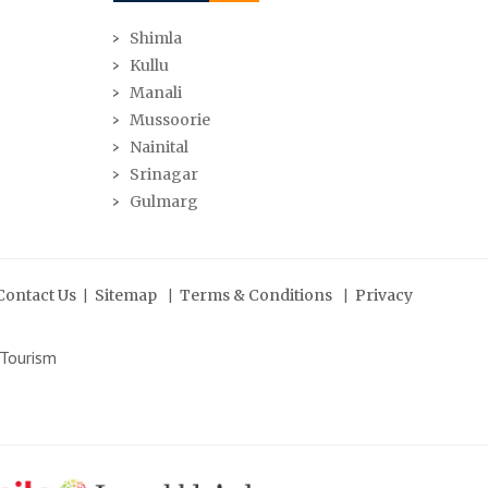
Shimla
Kullu
Manali
Mussoorie
Nainital
Srinagar
Gulmarg
|
|
|
Contact Us
Sitemap
Terms & Conditions
Privacy
 Tourism