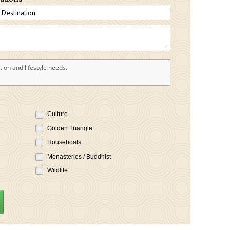
ion and lifestyle needs.
Culture
Golden Triangle
Houseboats
Monasteries / Buddhist
Wildlife