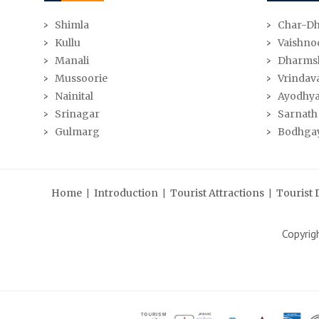
Shimla
Char-D
Kullu
Vaishno
Manali
Dharms
Mussoorie
Vrindav
Nainital
Ayodhy
Srinagar
Sarnath
Gulmarg
Bodhga
|
|
|
Home
Introduction
Tourist Attractions
Tourist 
Copyri