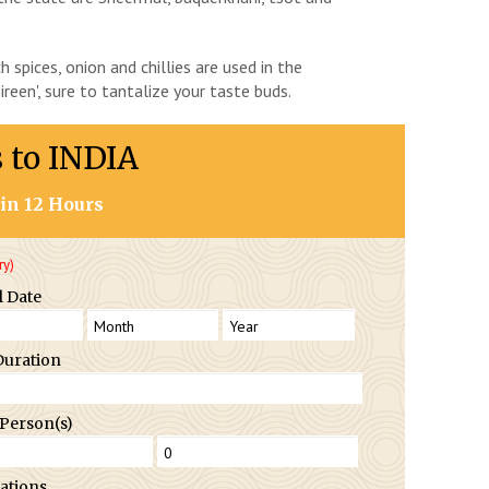
h spices, onion and chillies are used in the
reen', sure to tantalize your taste buds.
s to INDIA
in 12 Hours
ry)
l Date
Duration
 Person(s)
ations