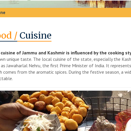
ine
od /
Cuisine
cuisine of Jammu and Kashmir is influenced by the cooking sty
own unique taste. The local cuisine of the state, especially the Kas
 as Jawaharlal Nehru, the first Prime Minister of India. It represent
h comes from the aromatic spices. During the festive season, a wide
ctable.