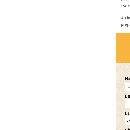
tsoc
An i
prep
N
Em
Fr
Ph