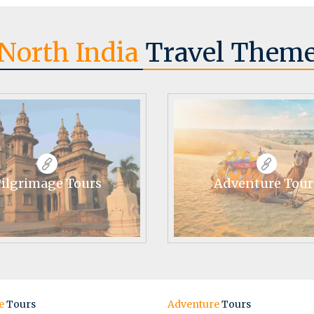
North India
Travel Them
ilgrimage Tours
Adventure Tour
e
Tours
Adventure
Tours