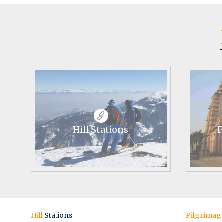
Hill Stations
P
Hill
Stations
Pilgrimag