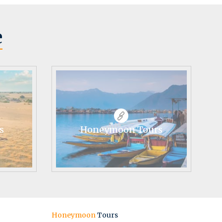
e
s
Honeymoon Tours
Honeymoon
Tours