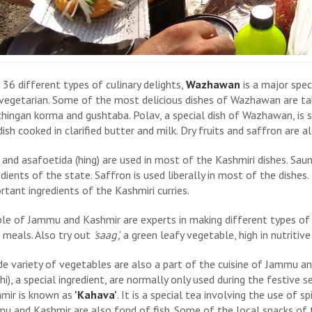
 36 different types of culinary delights,
Wazhawan
is a major spec
vegetarian. Some of the most delicious dishes of Wazhawan are tab
hingan korma and gushtaba. Polav, a special dish of Wazhawan, is s
 dish cooked in clarified butter and milk. Dry fruits and saffron are a
 and asafoetida (hing) are used in most of the Kashmiri dishes. Saunf
edients of the state. Saffron is used liberally in most of the dishes.
rtant ingredients of the Kashmiri curries.
le of Jammu and Kashmir are experts in making different types of 
r meals. Also try out
'saag',
a green leafy vegetable, high in nutritive
de variety of vegetables are also a part of the cuisine of Jammu 
hi), a special ingredient, are normally only used during the festive s
mir is known as
'Kahava'
. It is a special tea involving the use of spi
u and Kashmir are also fond of fish. Some of the local snacks of 