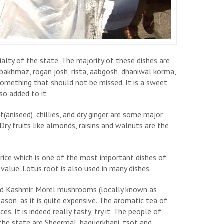
ialty of the state. The majority of these dishes are
akhmaz, rogan josh, rista, aabgosh, dhaniwal korma,
omething that should not be missed. It is a sweet
lso added to it.
(aniseed), chillies, and dry ginger are some major
 Dry fruits like almonds, raisins and walnuts are the
rice which is one of the most important dishes of
 value. Lotus root is also used in many dishes.
and Kashmir. Morel mushrooms (locally known as
eason, as it is quite expensive. The aromatic tea of
ces. It is indeed really tasty, try it. The people of
the state are Sheermal, baquerkhani, tsot and