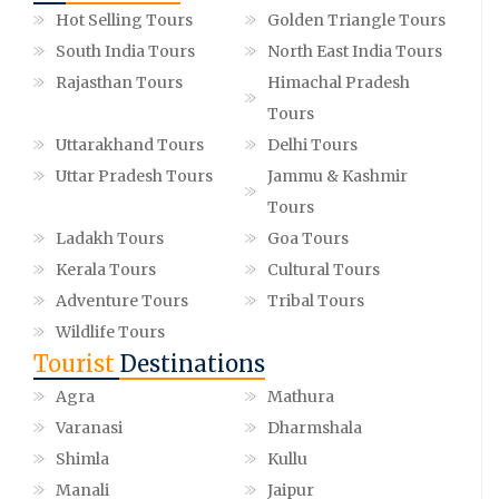
Hot Selling Tours
Golden Triangle Tours
South India Tours
North East India Tours
Rajasthan Tours
Himachal Pradesh
Tours
Uttarakhand Tours
Delhi Tours
Uttar Pradesh Tours
Jammu & Kashmir
Tours
Ladakh Tours
Goa Tours
Kerala Tours
Cultural Tours
Adventure Tours
Tribal Tours
Wildlife Tours
Tourist
Destinations
Agra
Mathura
Varanasi
Dharmshala
Shimla
Kullu
Manali
Jaipur