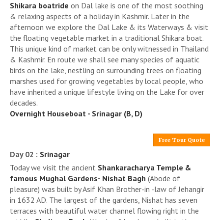
Shikara boatride
on Dal lake is one of the most soothing
& relaxing aspects of a holiday in Kashmir. Later in the
afternoon we explore the Dal Lake & its Waterways & visit
the floating vegetable market in a traditional Shikara boat.
This unique kind of market can be only witnessed in Thailand
& Kashmir. En route we shall see many species of aquatic
birds on the lake, nestling on surrounding trees on floating
marshes used for growing vegetables by local people, who
have inherited a unique lifestyle living on the Lake for over
decades.
Overnight Houseboat - Srinagar (B, D)
Free Tour Quote
Day 02 :
Srinagar
Today we visit the ancient
Shankaracharya Temple &
famous Mughal Gardens- Nishat Bagh
(Abode of
pleasure) was built by Asif Khan Brother-in -law of Jehangir
in 1632 AD. The largest of the gardens, Nishat has seven
terraces with beautiful water channel flowing right in the