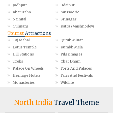
Jodhpur
Udaipur
Khajuraho
Mussoorie
Nainital
Srinagar
Gulmarg
Katra / Vaishnodevi
Tourist
Attractions
Taj Mahal
Qutub Minar
Lotus Temple
Kumbh Mela
Hill Stations
Pilgrimages
Treks
Char Dham
Palace On Wheels
Forts And Palaces
Heritage Hotels
Fairs And Festivals
Monasteries
Wildlife
North India
Travel Theme