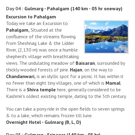
Day 04 :
Gulmarg - Pahalgam (140 km - 03 hr oneway)
Excursion to Pahalgam
Today we take an Excursion to
Pahalgam,
Situated at the
confluence of the streams flowing
from Sheshnag Lake & the Lidder
River, (2,130 m) was once a humble
shepherd's village with breathtaking
views. The undulating meadow of
Baisaran
, surrounded by
thickly wooded forests of pine.
Hajan
, on the way to
Chandanwari,
is an idyllic spot for a picnic. It has within it
no fewer than eight tiny villages, one of which is
Mamal
.
There is a
Shiva temple
here, generally considered to be
Kashmir's oldest existing temple, dating to the 5th century.
You can take a pony ride in the open fields to seven springs
& to a lake, which remains frozen till June.
Overnight Hotel - Gulmarg (B, L, D)
Day 05 :
Gulmarg - Srinagar (140 km - 03 hr)