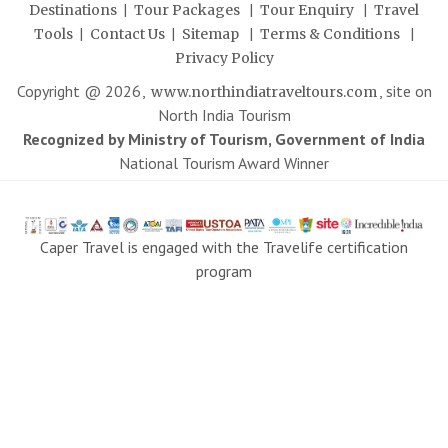
|
|
|
Destinations
Tour Packages
Tour Enquiry
Travel
|
|
|
|
Tools
Contact Us
Sitemap
Terms & Conditions
Privacy Policy
Copyright @
2026
,
, site on
www.northindiatraveltours.com
North India Tourism
Recognized by Ministry of Tourism, Government of India
National Tourism Award Winner
Caper Travel is engaged with the Travelife certification
program