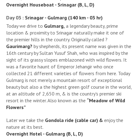
Overnight Houseboat - Srinagar (B, L, D)
Day 03 :
Srinagar - Gulmarg (140 km - 03 hr)
Today we drive to
Gulmarg,
a legendary beauty, prime
location & proximity to Srinagar naturally make it one of
the premier hills in the country. Originally called ?
Gaurimarg?
by shepherds, its present name was given in the
16th century by Sultan Yusuf Shah, who was inspired by the
sight of its grassy slopes emblazoned with wild flowers. It
was a favorite haunt of Emperor Jehangir who once
collected 21 different varieties of flowers from here. Today
Gulmarg is not merely a mountain resort of exceptional
beauty but also a the highest green golf course in the world,
at an altitude of 2,650 m, & is the country's premier ski
resort in the winter. Also known as the
“Meadow of Wild
Flowers”
Later we take the
Gondola ride (cable car) &
enjoy the
nature at its best.
Overnight Hotel - Gulmarg (B, L, D)