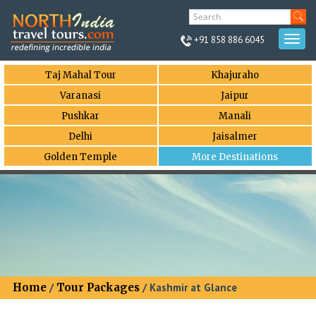
+91 858 886 6045
Togg
navi
Taj Mahal Tour
Khajuraho
Varanasi
Jaipur
Pushkar
Manali
Delhi
Jaisalmer
Golden Temple
More Destinations
Home
/
Tour Packages
/ Kashmir at Glance