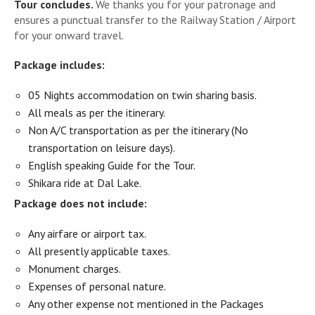
Tour concludes.
We thanks you for your patronage and
ensures a punctual transfer to the Railway Station / Airport
for your onward travel.
Package includes:
05 Nights accommodation on twin sharing basis.
All meals as per the itinerary.
Non A/C transportation as per the itinerary (No
transportation on leisure days).
English speaking Guide for the Tour.
Shikara ride at Dal Lake.
Package does not include:
Any airfare or airport tax.
All presently applicable taxes.
Monument charges.
Expenses of personal nature.
Any other expense not mentioned in the Packages