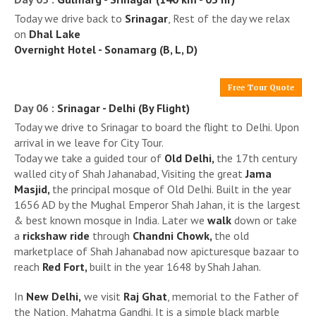
Today we drive back to
Srinagar
, Rest of the day we relax
on
Dhal Lake
Overnight Hotel - Sonamarg (B, L, D)
Free Tour Quote
Day 06 :
Srinagar - Delhi (By Flight)
Today we drive to Srinagar to board the flight to Delhi. Upon
arrival in we leave for City Tour.
Today we take a guided tour of
Old Delhi,
the 17th century
walled city of Shah Jahanabad, Visiting the great
Jama
Masjid,
the principal mosque of Old Delhi. Built in the year
1656 AD by the Mughal Emperor Shah Jahan, it is the largest
& best known mosque in India. Later we
walk
down or take
a
rickshaw ride
through
Chandni Chowk,
the old
marketplace of Shah Jahanabad now apicturesque bazaar to
reach
Red Fort,
built in the year 1648 by Shah Jahan.
In
New Delhi,
we visit
Raj Ghat
, memorial to the Father of
the Nation, Mahatma Gandhi. It is a simple black marble