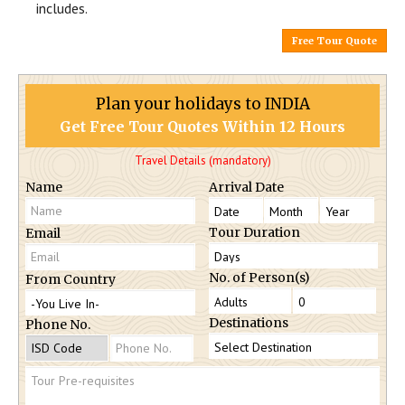
includes.
Free Tour Quote
Plan your holidays to INDIA
Get Free Tour Quotes Within 12 Hours
Travel Details (mandatory)
Name
Arrival Date
Tour Duration
Email
No. of Person(s)
From Country
Destinations
Phone No.