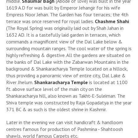
middle.
Shalimar Bagh
(Abode of love) was built in the year
1619 A.D for was built by Emperor Jehangir for his wife
Empress Noor Jehan. The Garden has four terraces; the 4th
terrace was once reserved for royal ladies.
Chashme Shahi
(The Royal Spring) was originally laid out by Shah Jahan in
1632 AD. It is a tastefully laid garden in terraces, which
commands a magnificent view of the Dal Lake below &
surrounding mountain ranges. The cool water of the spring is
highly refreshing & digestive. All the gardens are situated on
the banks of Dal Lake with the Zabarwan Mountains in the
background & Shankaracharya Temple located on a hillock,
thus providing a panoramic view of entire city, Dal Lake &
River Jhelum.
Shankaracharya Temple
is located at 1100
ft. above surface level of the main city on the
Shankaracharya hill, also known as Takht-E-Suleiman. The
Shiva temple was constructed by Raja Gopadatya in the year
371 BC & as such is the oldest shrine in Kashmir.
Later in the evening we can visit handicraft & handloom
centres famous for production of Pashmina - Shahtoosh
shawls, world famous Carpets etc.