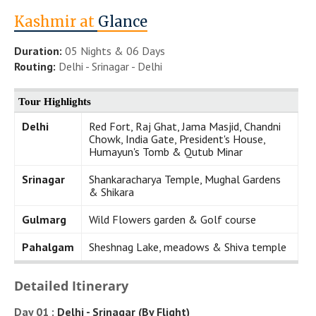
Kashmir at
Glance
Duration:
05 Nights & 06 Days
Routing:
Delhi - Srinagar - Delhi
Tour Highlights
Delhi
Red Fort, Raj Ghat, Jama Masjid, Chandni
Chowk, India Gate, President's House,
Humayun's Tomb & Qutub Minar
Srinagar
Shankaracharya Temple, Mughal Gardens
& Shikara
Gulmarg
Wild Flowers garden & Golf course
Pahalgam
Sheshnag Lake, meadows & Shiva temple
Detailed Itinerary
Day 01 :
Delhi - Srinagar (By Flight)