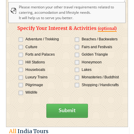
Please mention your other travel requirements related to
catering, accomodation and lifestyle needs.
It will help us to serve you better.
Specify Your Interest & Activities
(optional)
Adventure / Trekking
Beaches / Backwaters
Culture
Fairs and Festivals
Forts and Palaces
Golden Triangle
Hill Stations
Honeymoon
Houseboats
Lakes
Luxury Trains
Monasteries / Buddhist
Pilgrimage
Shopping / Handicrafts
Wildlife
Submit
All
India Tours