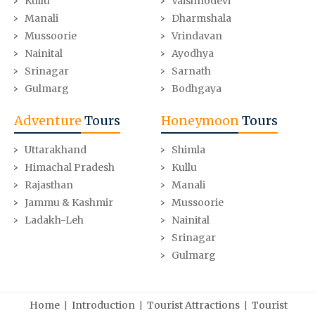
Kullu
Vaishnodevi
Manali
Dharmshala
Mussoorie
Vrindavan
Nainital
Ayodhya
Srinagar
Sarnath
Gulmarg
Bodhgaya
Adventure
Tours
Honeymoon
Tours
Uttarakhand
Shimla
Himachal Pradesh
Kullu
Rajasthan
Manali
Jammu & Kashmir
Mussoorie
Ladakh-Leh
Nainital
Srinagar
Gulmarg
|
|
|
Home
Introduction
Tourist Attractions
Tourist