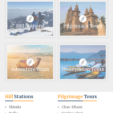
Hill Stations
Pilgrimage Tours
Adventure Tours
Honeymoon Tours
Hill
Stations
Pilgrimage
Tours
Shimla
Char-Dham