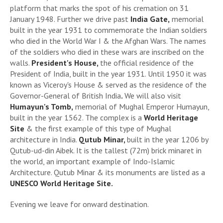
platform that marks the spot of his cremation on 31
January 1948. Further we drive past
India Gate,
memorial
built in the year 1931 to commemorate the Indian soldiers
who died in the World War I & the Afghan Wars. The names
of the soldiers who died in these wars are inscribed on the
walls.
President's House,
the official residence of the
President of India, built in the year 1931. Until 1950 it was
known as Viceroy's House & served as the residence of the
Governor-General of British India
.
We will also visit
Humayun's Tomb,
memorial of Mughal Emperor Humayun,
built in the year 1562. The complex is a
World Heritage
Site
& the first example of this type of Mughal
architecture in India.
Qutub Minar,
built in the year 1206 by
Qutub-ud-din Aibek. It is the tallest (72m) brick minaret in
the world, an important example of Indo-Islamic
Architecture. Qutub Minar & its monuments are listed as a
UNESCO World Heritage Site.
Evening we leave for onward destination.