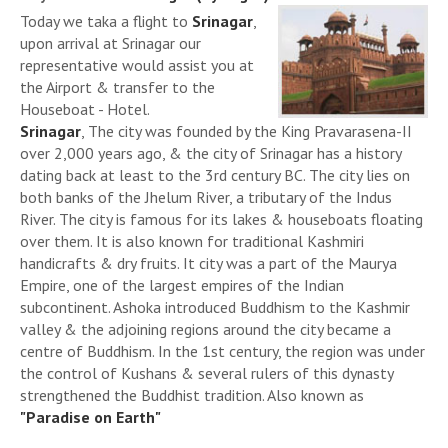
Today we taka a flight to
Srinagar
,
upon arrival at Srinagar our
representative would assist you at
the Airport & transfer to the
Houseboat - Hotel.
Srinagar
, The city was founded by the King Pravarasena-II
over 2,000 years ago, & the city of Srinagar has a history
dating back at least to the 3rd century BC. The city lies on
both banks of the Jhelum River, a tributary of the Indus
River. The city is famous for its lakes & houseboats floating
over them. It is also known for traditional Kashmiri
handicrafts & dry fruits. It city was a part of the Maurya
Empire, one of the largest empires of the Indian
subcontinent. Ashoka introduced Buddhism to the Kashmir
valley & the adjoining regions around the city became a
centre of Buddhism. In the 1st century, the region was under
the control of Kushans & several rulers of this dynasty
strengthened the Buddhist tradition. Also known as
"Paradise on Earth"