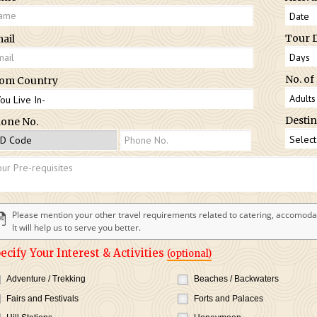
Tour 
ail
No. of
om Country
Destin
one No.
Please mention your other travel requirements related to catering, accomodat
It will help us to serve you better.
ecify Your Interest & Activities
(optional)
Adventure / Trekking
Beaches / Backwaters
Fairs and Festivals
Forts and Palaces