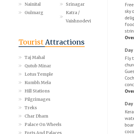
Nainital
Srinagar
Free
sky 
Gulmarg
Katra /
deli
Vaishnodevi
food
strin
Over
Tourist
Attractions
Day 
Taj Mahal
Fly 
chur
Qutub Minar
Gues
Lotus Temple
Coch
Kumbh Mela
conc
Over
Hill Stations
Pilgrimages
Day 
Treks
Kera
Char Dham
wate
Palace On Wheels
boar
coco
Forts And Palaces