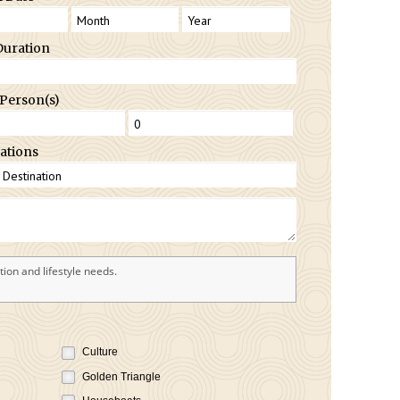
Duration
 Person(s)
ations
ion and lifestyle needs.
Culture
Golden Triangle