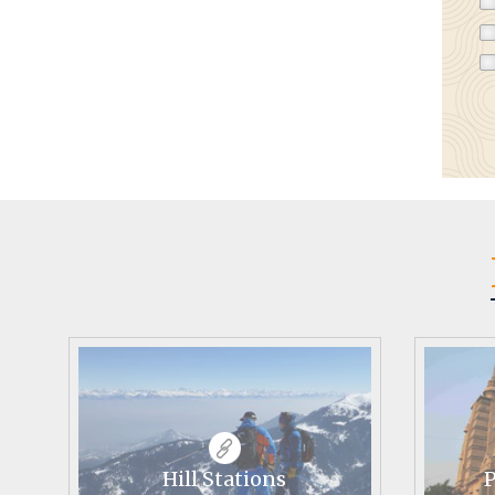
Hill Stations
P