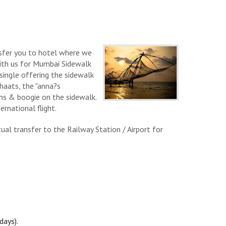
nsfer you to hotel where we
ith us for Mumbai Sidewalk
single offering the sidewalk
haats, the "anna?s
ns & boogie on the sidewalk.
rnational flight.
al transfer to the Railway Station / Airport for
days).