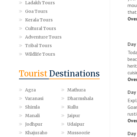
Ladakh Tours
moun
Goa Tours
that
Over
Kerala Tours
Cultural Tours
Adventure Tours
Day 
Tribal Tours
Toda
Wildlife Tours
beac
heri
Tourist
Destinations
cuisi
Over
Agra
Mathura
Day 
Varanasi
Dharmshala
Expl
Goan
Shimla
Kullu
rust
Manali
Jaipur
Over
Jodhpur
Udaipur
Khajuraho
Mussoorie
Day 