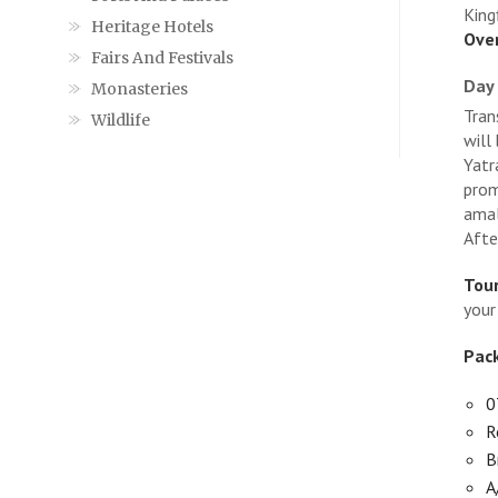
King
Heritage Hotels
Over
Fairs And Festivals
Day 
Monasteries
Tran
Wildlife
will
Yatr
prom
amal
Afte
Tour
your
Pack
0
R
B
A