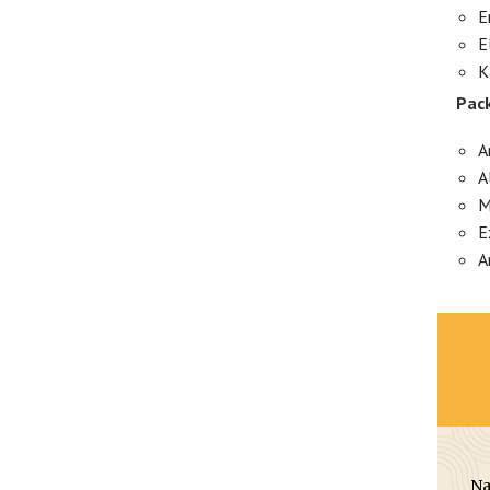
E
E
K
Pack
A
A
M
E
A
N