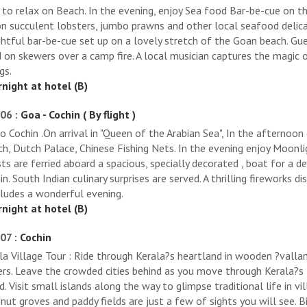
 to relax on Beach. In the evening, enjoy Sea food Bar-be-cue on the
on succulent lobsters, jumbo prawns and other local seafood delica
ghtful bar-be-cue set up on a lovely stretch of the Goan beach. Gu
 on skewers over a camp fire. A local musician captures the magic 
gs.
night at hotel (B)
06 :
Goa - Cochin ( By flight )
to Cochin .On arrival in "Queen of the Arabian Sea", In the afternoon
ch, Dutch Palace, Chinese Fishing Nets. In the evening enjoy Moonli
ts are ferried aboard a spacious, specially decorated , boat for a 
in. South Indian culinary surprises are served. A thrilling fireworks 
ludes a wonderful evening.
night at hotel (B)
07 :
Cochin
la Village Tour : Ride through Kerala?s heartland in wooden ?valla
rs. Leave the crowded cities behind as you move through Kerala?s 
d. Visit small islands along the way to glimpse traditional life in vi
nut groves and paddy fields are just a few of sights you will see. B