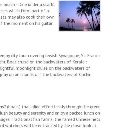
 beach - Dine under a starlit
cies which form part of a
ests may also cook their own
of the moment on his guitar
 enjoy city tour covering Jewish Synagogue, St. Francis
ght Boat cruise on the backwaters of Kerala :
delightful moonlight cruise on the backwaters of
display on an islands off the backwaters of Cochin
ms? (boats) that glide effortlessly through the green
lush beauty and serenity and enjoy a packed lunch on
llages. Traditional fish farms, the famed Chinese nets,
ird watchers will be entranced by the close look at