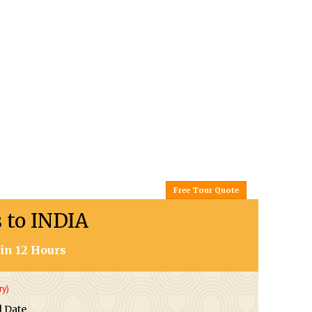
Free Tour Quote
s to INDIA
in 12 Hours
ry)
l Date