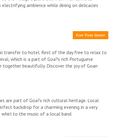
 electrifying ambience while dining on delicacies
.
Free Tour Quote
al transfer to hotel. Rest of the day free to relax to
nival, which is a part of Goa?s rich Portuguese
 together beautifully. Discover the joy of Goan
es are part of Goa?s rich cultural heritage. Local
erfect backdrop for a charming evening in a very
s whirl to the music of a local band.