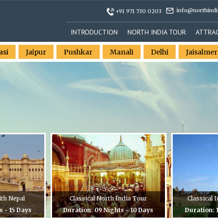
info@northindi
+91 971 730 0203
INTRODUCTION
NORTH INDIA TOUR
ATTRA
asi
Jaipur
Pushkar
Manali
Delhi
Jaisalmer
ith Nepal
Classical North India Tour
Classical
s - 15 Days
Duration: 09 Nights - 10 Days
Duration: 