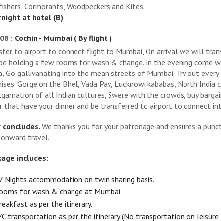
fishers, Cormorants, Woodpeckers and Kites.
night at hotel (B)
08 :
Cochin - Mumbai ( By flight )
sfer to airport to connect flight to Mumbai, On arrival we will tra
 be holding a few rooms for wash & change. In the evening come w
a, Go gallivanating into the mean streets of Mumbai. Try out every 
ises. Gorge on the Bhel, Vada Pav, Lucknowi kababas, North India c
gamation of all Indian cultures, Swere with the crowds, buy bargai
r that have your dinner and be transferred to airport to connect inte
 concludes.
We thanks you for your patronage and ensures a punctu
 onward travel.
age includes:
7 Nights accommodation on twin sharing basis.
ooms for wash & change at Mumbai.
reakfast as per the itinerary.
/C transportation as per the itinerary (No transportation on leisure 