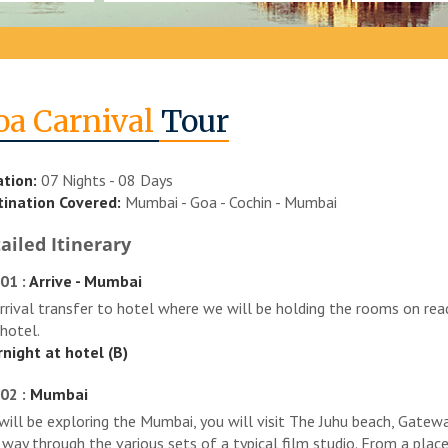
oa Carnival
Tour
tion:
07 Nights - 08 Days
ination Covered:
Mumbai - Goa - Cochin - Mumbai
ailed Itinerary
01 :
Arrive - Mumbai
rrival transfer to hotel where we will be holding the rooms on read
 hotel.
night at hotel (B)
02 :
Mumbai
will be exploring the Mumbai, you will visit The Juhu beach, Gatewa
 way through the various sets of a typical film studio. From a plac