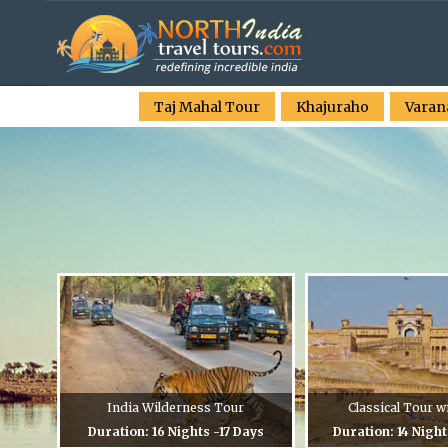
Taj Mahal Tour
Khajuraho
Varan
India Wilderness Tour
Classical Tour w
Duration: 16 Nights -17 Days
Duration: 14 Night