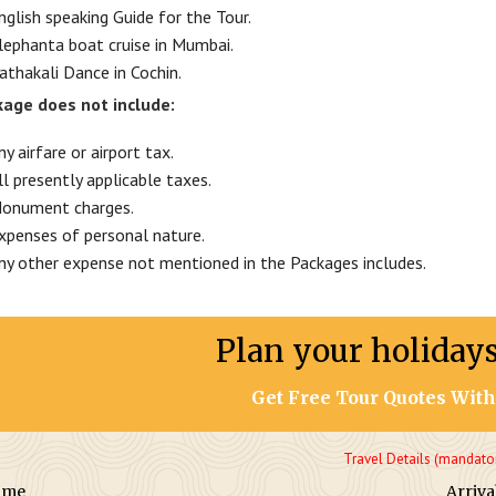
nglish speaking Guide for the Tour.
lephanta boat cruise in Mumbai.
athakali Dance in Cochin.
age does not include:
ny airfare or airport tax.
ll presently applicable taxes.
onument charges.
xpenses of personal nature.
ny other expense not mentioned in the Packages includes.
Plan your holiday
Get Free Tour Quotes With
Travel Details (mandato
ame
Arriva