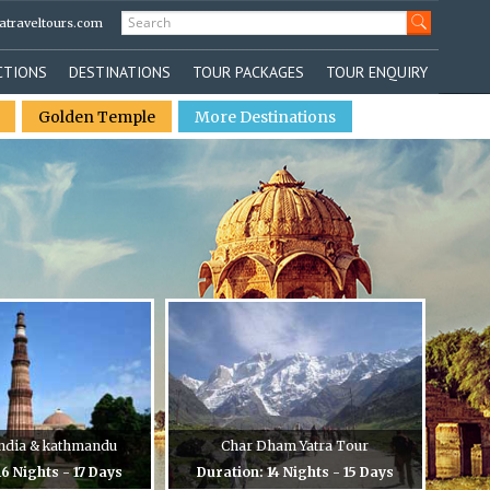
atraveltours.com
CTIONS
DESTINATIONS
TOUR PACKAGES
TOUR ENQUIRY
Golden Temple
More Destinations
 India & kathmandu
Char Dham Yatra Tour
16 Nights - 17 Days
Duration: 14 Nights - 15 Days