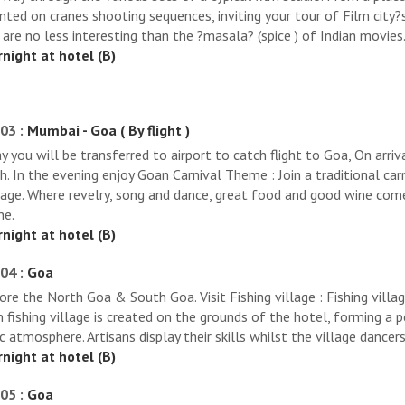
ted on cranes shooting sequences, inviting your tour of Film city?s
 are no less interesting than the ?masala? (spice ) of Indian movies
night at hotel (B)
03 :
Mumbai - Goa ( By flight )
y you will be transferred to airport to catch flight to Goa, On arriv
h. In the evening enjoy Goan Carnival Theme : Join a traditional car
tage. Where revelry, song and dance, great food and good wine come
ne.
night at hotel (B)
04 :
Goa
ore the North Goa & South Goa. Visit Fishing village : Fishing villag
 fishing village is created on the grounds of the hotel, forming a p
ic atmosphere. Artisans display their skills whilst the village dancer
night at hotel (B)
05 :
Goa