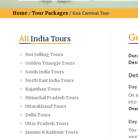
Home
/
Tour Packages
/ Goa Carnival Tour
G
All
India Tours
Hot Selling Tours
Dura
Dest
Golden Triangle Tours
South India Tours
Det
North East India Tours
Day 
Rajasthan Tours
On a
Himachal Pradesh Tours
into
Uttarakhand Tours
Over
Delhi Tours
Day 
Uttar Pradesh Tours
You 
Jammu & Kashmir Tours
your