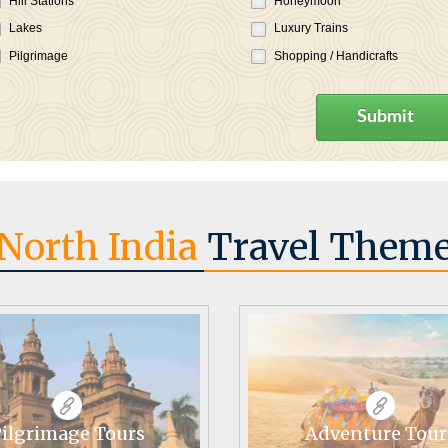
Hill Stations
Honeymoon
Lakes
Luxury Trains
Pilgrimage
Shopping / Handicrafts
Submit
North India
Travel Them
ilgrimage Tours
Adventure Tour