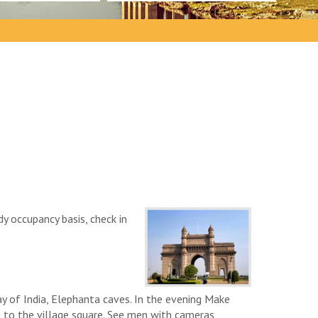
y occupancy basis, check in
y of India, Elephanta caves. In the evening Make
e to the village square. See men with cameras