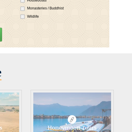
Houseboats
Monasteries / Buddhist
Wildlife
e
s
Honeymoon Tours