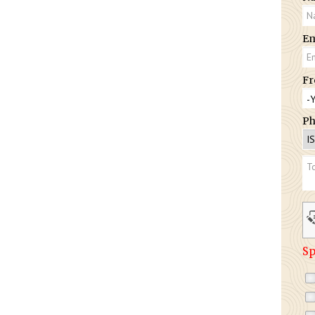
Em
Fr
Ph
Sp