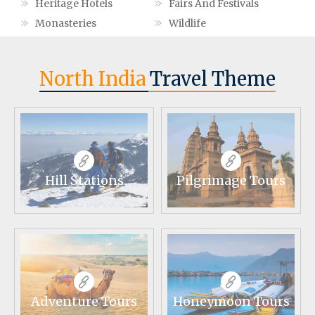
Heritage Hotels
Fairs And Festivals
Monasteries
Wildlife
North India
Travel Theme
Hill Stations
Pilgrimage Tours
Adventure Tours
Honeymoon Tours