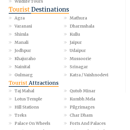
Wildlife Tours
Tourist
Destinations
Agra
Mathura
Varanasi
Dharmshala
Shimla
Kullu
Manali
Jaipur
Jodhpur
Udaipur
Khajuraho
Mussoorie
Nainital
Srinagar
Gulmarg
Katra / Vaishnodevi
Tourist
Attractions
Taj Mahal
Qutub Minar
Lotus Temple
Kumbh Mela
Hill Stations
Pilgrimages
Treks
Char Dham
Palace On Wheels
Forts And Palaces