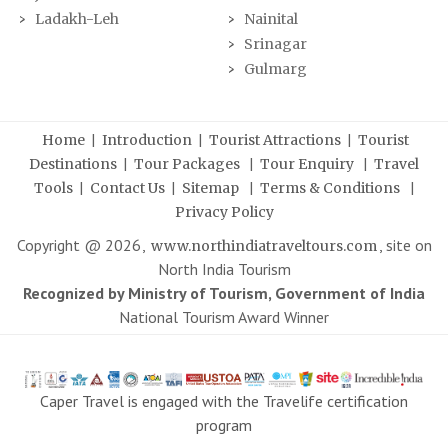
Ladakh-Leh
Nainital
Srinagar
Gulmarg
|
|
|
Home
Introduction
Tourist Attractions
Tourist
|
|
|
Destinations
Tour Packages
Tour Enquiry
Travel
|
|
|
|
Tools
Contact Us
Sitemap
Terms & Conditions
Privacy Policy
Copyright @
2026
,
, site on
www.northindiatraveltours.com
North India Tourism
Recognized by Ministry of Tourism, Government of India
National Tourism Award Winner
Caper Travel is engaged with the Travelife certification
program