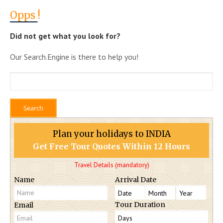
Opps
!
Did not get what you look for?
Our Search.Engine is there to help you!
Plan your holidays to INDIA
Get Free Tour Quotes Within 12 Hours
Travel Details (mandatory)
Name
Arrival Date
Tour Duration
Email