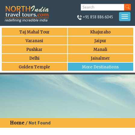
+91 858 886 6045
Togg
navi
Taj Mahal Tour
Khajuraho
Varanasi
Jaipur
Pushkar
Manali
Delhi
Jaisalmer
Golden Temple
More Destinations
Home
/ Not Found