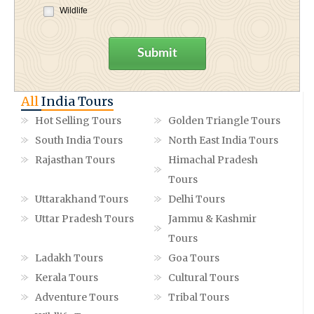
Wildlife
Submit
All
India Tours
Hot Selling Tours
Golden Triangle Tours
South India Tours
North East India Tours
Rajasthan Tours
Himachal Pradesh
Tours
Uttarakhand Tours
Delhi Tours
Uttar Pradesh Tours
Jammu & Kashmir
Tours
Ladakh Tours
Goa Tours
Kerala Tours
Cultural Tours
Adventure Tours
Tribal Tours