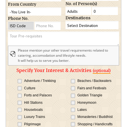
No. of Person(s)
From Country
Destinations
Phone No.
Please mention your other travel requirements related to
catering, accomodation and lifestyle needs.
It will help us to serve you better.
Specify Your Interest & Activities
(optional)
Adventure / Trekking
Beaches / Backwaters
Culture
Fairs and Festivals
Forts and Palaces
Golden Triangle
Hill Stations
Honeymoon
Houseboats
Lakes
Luxury Trains
Monasteries / Buddhist
Pilgrimage
Shopping / Handicrafts