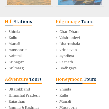
Hill
Stations
Pilgrimage
Tours
Shimla
Char-Dham
Kullu
Vaishnodevi
Manali
Dharmshala
Mussoorie
Vrindavan
Nainital
Ayodhya
Srinagar
Sarnath
Gulmarg
Bodhgaya
Adventure
Tours
Honeymoon
Tours
Uttarakhand
Shimla
Himachal Pradesh
Kullu
Rajasthan
Manali
Jammu & Kashmir
Mussoorie