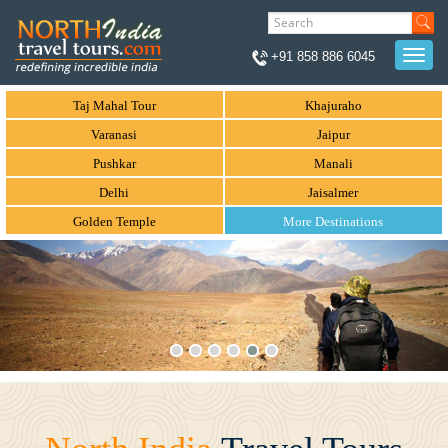
Togg
+91 858 886 6045
navi
Taj Mahal Tour
Khajuraho
Varanasi
Jaipur
Pushkar
Manali
Delhi
Jaisalmer
Golden Temple
More Destinations