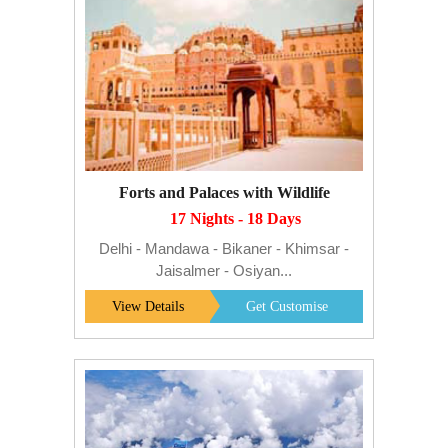
Forts and Palaces with Wildlife
17 Nights - 18 Days
Delhi - Mandawa - Bikaner - Khimsar -
Jaisalmer - Osiyan...
View Details
Get Customise