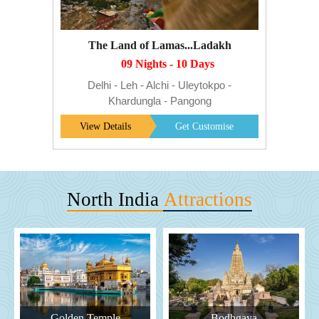
The Land of Lamas...Ladakh
09 Nights - 10 Days
Delhi - Leh - Alchi - Uleytokpo -
Khardungla - Pangong
View Details
Get Customise
North India
Attractions
Golden Temple
Bodhgaya