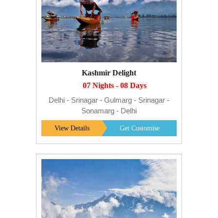
Kashmir Delight
07 Nights - 08 Days
Delhi - Srinagar - Gulmarg - Srinagar -
Sonamarg - Delhi
View Details
Get Customise