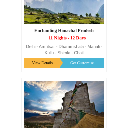
Enchanting Himachal Pradesh
11 Nights - 12 Days
Delhi - Amritsar - Dharamshala - Manali -
Kullu - Shimla - Chail
View Details
Get Customise