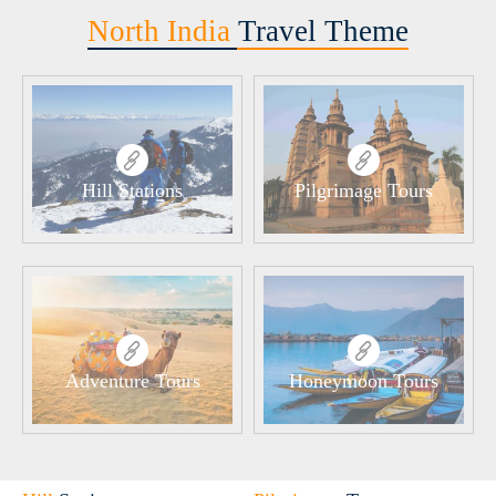
North India
Travel Theme
Hill Stations
Pilgrimage Tours
Adventure Tours
Honeymoon Tours