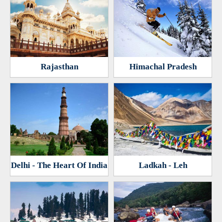
Rajasthan
Himachal Pradesh
Delhi - The Heart Of India
Ladkah - Leh