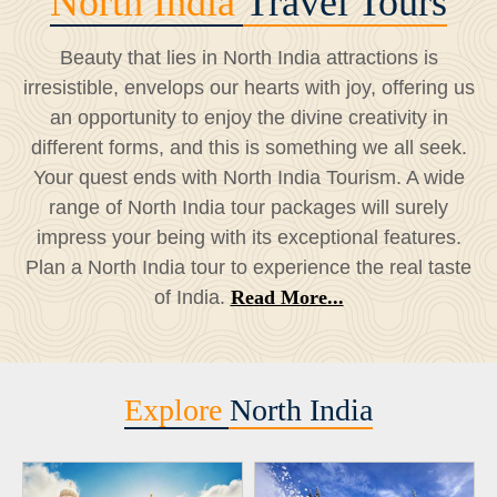
North India
Travel Tours
Beauty that lies in North India attractions is
irresistible, envelops our hearts with joy, offering us
an opportunity to enjoy the divine creativity in
different forms, and this is something we all seek.
Your quest ends with North India Tourism. A wide
range of North India tour packages will surely
impress your being with its exceptional features.
Plan a North India tour to experience the real taste
of India.
Read More...
Explore
North India