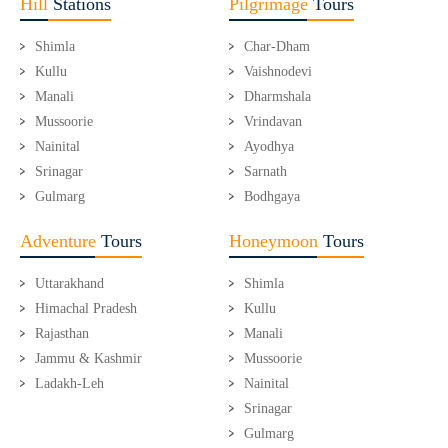
Hill
Stations
Pilgrimage
Tours
Shimla
Char-Dham
Kullu
Vaishnodevi
Manali
Dharmshala
Mussoorie
Vrindavan
Nainital
Ayodhya
Srinagar
Sarnath
Gulmarg
Bodhgaya
Adventure
Tours
Honeymoon
Tours
Uttarakhand
Shimla
Himachal Pradesh
Kullu
Rajasthan
Manali
Jammu & Kashmir
Mussoorie
Ladakh-Leh
Nainital
Srinagar
Gulmarg