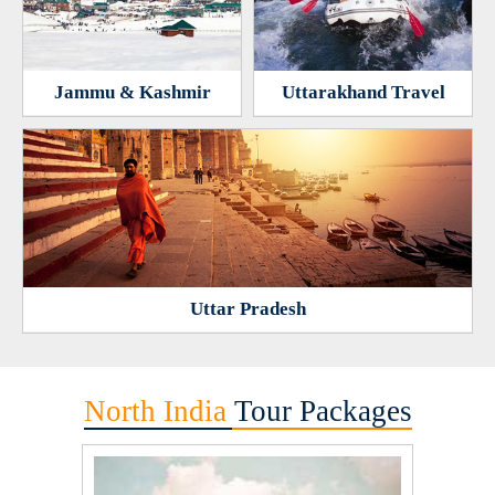
Jammu & Kashmir
Uttarakhand Travel
Uttar Pradesh
North India
Tour Packages