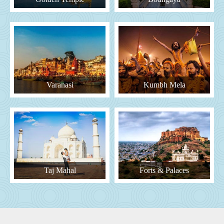
Varanasi
Kumbh Mela
Taj Mahal
Forts & Palaces