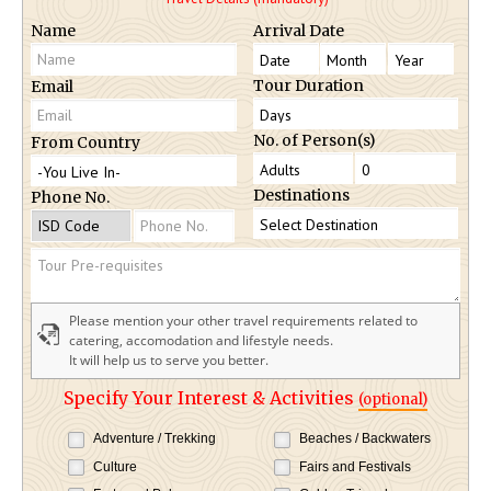
Name
Arrival Date
Tour Duration
Email
No. of Person(s)
From Country
Destinations
Phone No.
Please mention your other travel requirements related to
catering, accomodation and lifestyle needs.
It will help us to serve you better.
Specify Your Interest & Activities
(optional)
Adventure / Trekking
Beaches / Backwaters
Culture
Fairs and Festivals