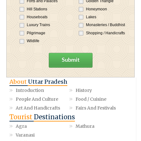
Forts and Palaces
Golden Triangle
Hill Stations
Honeymoon
Houseboats
Lakes
Luxury Trains
Monasteries / Buddhist
Pilgrimage
Shopping / Handicrafts
Wildlife
Submit
About
Uttar Pradesh
Introduction
History
People And Culture
Food / Cuisine
Art And Handicrafts
Fairs And Festivals
Tourist
Destinations
Agra
Mathura
Varanasi