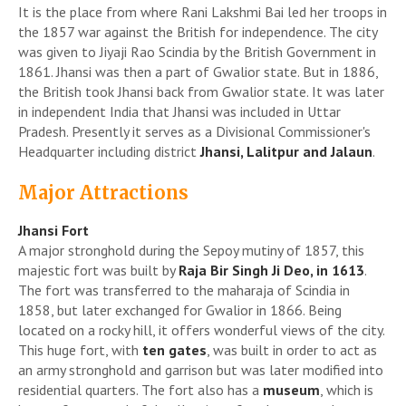
It is the place from where Rani Lakshmi Bai led her troops in
the 1857 war against the British for independence. The city
was given to Jiyaji Rao Scindia by the British Government in
1861. Jhansi was then a part of Gwalior state. But in 1886,
the British took Jhansi back from Gwalior state. It was later
in independent India that Jhansi was included in Uttar
Pradesh. Presently it serves as a Divisional Commissioner's
Headquarter including district
Jhansi, Lalitpur and Jalaun
.
Major Attractions
Jhansi Fort
A major stronghold during the Sepoy mutiny of 1857, this
majestic fort was built by
Raja Bir Singh Ji Deo, in 1613
.
The fort was transferred to the maharaja of Scindia in
1858, but later exchanged for Gwalior in 1866. Being
located on a rocky hill, it offers wonderful views of the city.
This huge fort, with
ten gates
, was built in order to act as
an army stronghold and garrison but was later modified into
residential quarters. The fort also has a
museum
, which is