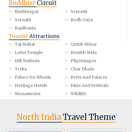
Buddhist
Circuit
Kushinagar
Sravasti
Sarnath
Bodh Gaya
Kapilvastu
Tourist
Attractions
Taj Mahal
Qutub Minar
Lotus Temple
Kumbh Mela
Hill Stations
Pilgrimages
Treks
Char Dham
Palace On Wheels
Forts And Palaces
Heritage Hotels
Fairs And Festivals
Monasteries
Wildlife
North India
Travel Theme