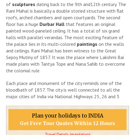
of
sculptures
dating back to the 9th and12th century. The
Rani Mahal is basically a double storied structure with flat
roofs, arched chambers and open courtyards. The second
floor has a huge
Durbar Hall
that features an original
painted wood-paneled ceiling. It has a total of six grand
halls with parallel verandas. The most exciting feature of
the palace lies in its multi-colored
paintings
on the walls
and ceilings. Rani Mahal has been witness to the Great
Sepoy Mutiny of 1857. It was the place where Lakshmi Bai
made plans with Tantya Tope and Nana Sahib to overcome
the colonial rule.
Each place and monument of the city reminds one of the
bloodbath of 1857. The city is well connected to all the
major cities of India via National Highways 25, 26 and 3.
Plan your holidays to INDIA
Get Free Tour Quotes Within 12 Hours
Travel Details (mandatory)