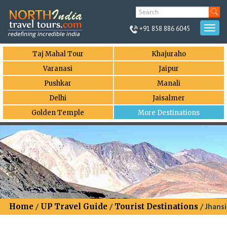
+91 858 886 6045
Togg
navi
Taj Mahal Tour
Khajuraho
Varanasi
Jaipur
Pushkar
Manali
Delhi
Jaisalmer
Golden Temple
More Destinations
Home
/
UP Travel Guide
/
Tourist Destinations
/ Jhansi