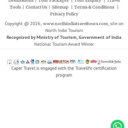
|
|
|
Destinations
Tour Packages
Tour Enquiry
Travel
|
|
|
|
Tools
Contact Us
Sitemap
Terms & Conditions
Privacy Policy
Copyright @
2026
,
, site on
www.northindiatraveltours.com
North India Tourism
Recognized by Ministry of Tourism, Government of India
National Tourism Award Winner
Caper Travel is engaged with the Travelife certification
program