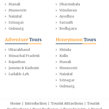
Manali
Dharmshala
Mussoorie
Vrindavan
Nainital
Ayodhya
Srinagar
Sarnath
Gulmarg
Bodhgaya
Adventure
Tours
Honeymoon
Tours
Uttarakhand
Shimla
Himachal Pradesh
Kullu
Rajasthan
Manali
Jammu & Kashmir
Mussoorie
Ladakh-Leh
Nainital
Srinagar
Gulmarg
|
|
|
Home
Introduction
Tourist Attractions
Tourist