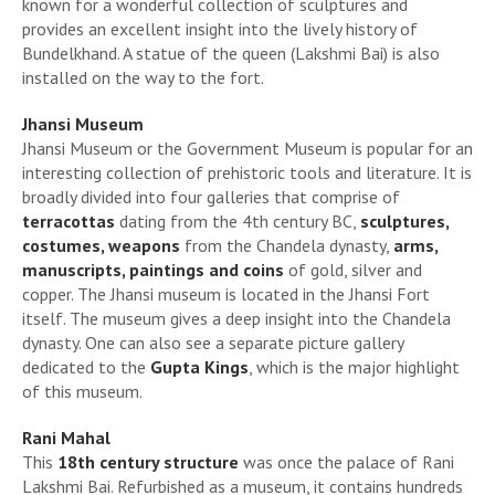
known for a wonderful collection of sculptures and
provides an excellent insight into the lively history of
Bundelkhand. A statue of the queen (Lakshmi Bai) is also
installed on the way to the fort.
Jhansi Museum
Jhansi Museum or the Government Museum is popular for an
interesting collection of prehistoric tools and literature. It is
broadly divided into four galleries that comprise of
terracottas
dating from the 4th century BC,
sculptures,
costumes, weapons
from the Chandela dynasty,
arms,
manuscripts, paintings and coins
of gold, silver and
copper. The Jhansi museum is located in the Jhansi Fort
itself. The museum gives a deep insight into the Chandela
dynasty. One can also see a separate picture gallery
dedicated to the
Gupta Kings
, which is the major highlight
of this museum.
Rani Mahal
This
18th century structure
was once the palace of Rani
Lakshmi Bai. Refurbished as a museum, it contains hundreds