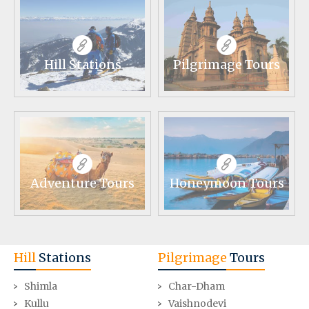
Hill Stations
Pilgrimage Tours
Adventure Tours
Honeymoon Tours
Hill
Stations
Pilgrimage
Tours
Shimla
Char-Dham
Kullu
Vaishnodevi