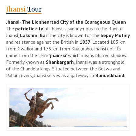
Jhansi
Tour
Jhansi- The Lionhearted City of the Courageous Queen
The
patriotic city
of Jhansi is synonymous to the Rani of
Jhansi,
Lakshmi Bai
. The city is known for the
Sepoy Mutiny
and resistance against the British in
1857
. Located 103 km
from Gwalior and 175 km from Khajuraho, Jhansi got its
name from the term '
jhain-si
' which means blurred shadow.
Formerly known as
Shankargarh
, Jhansi was a stronghold
of the Chandela kings. Situated between the Betwa and
Pahunj rivers, Jhansi serves as a gateway to
Bundelkhand
.